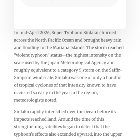
In mid-April 2026, Super Typhoon Sinlaku churned
across the North Pacific Ocean and brought heavy rain
and flooding to the Mariana Islands. The storm reached
“violent typhoon” status—the highest intensity on the
scale used by the Japan Meteorological Agency and
roughly equivalent to a category 5 storm on the Saffir-
Simpson wind scale. Sinlaku was one of only a handful
of tropical cyclones of that intensity known to have
occurred so early in the year in the region,
meteorologists noted.
Sinlaku rapidly intensified over the ocean before its
impacts reached land. Around the time of this
strengthening, satellites began to detect that the
typhoon’s effects also extended upward, into the upper