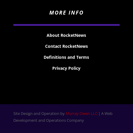
MORE INFO
About RocketNews
Contact RocketNews
Definitions and Terms
Privacy Policy
Site Design and Operation by
Murray Owen LLC
| A Web
Development and Operations Company