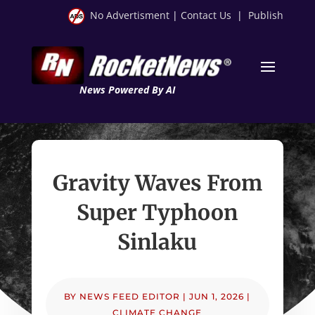
No Advertisment
|
Contact Us
|
Publish
News Powered By AI
Gravity Waves From
Super Typhoon
Sinlaku
BY
NEWS FEED EDITOR
|
JUN 1, 2026
|
CLIMATE CHANGE