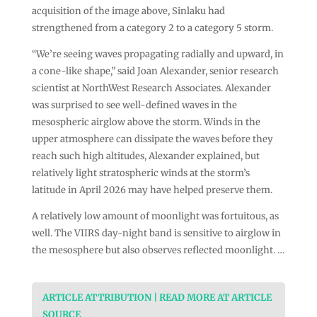
acquisition of the image above, Sinlaku had
strengthened from a category 2 to a category 5 storm.
“We’re seeing waves propagating radially and upward, in
a cone-like shape,” said Joan Alexander, senior research
scientist at NorthWest Research Associates. Alexander
was surprised to see well-defined waves in the
mesospheric airglow above the storm. Winds in the
upper atmosphere can dissipate the waves before they
reach such high altitudes, Alexander explained, but
relatively light stratospheric winds at the storm’s
latitude in April 2026 may have helped preserve them.
A relatively low amount of moonlight was fortuitous, as
well. The VIIRS day-night band is sensitive to airglow in
the mesosphere but also observes reflected moonlight. …
ARTICLE ATTRIBUTION | READ MORE AT ARTICLE
SOURCE