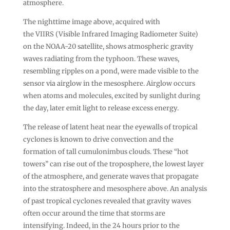
atmosphere.
The nighttime image above, acquired with
the VIIRS (Visible Infrared Imaging Radiometer Suite)
on the NOAA-20 satellite, shows atmospheric gravity
waves radiating from the typhoon. These waves,
resembling ripples on a pond, were made visible to the
sensor via airglow in the mesosphere. Airglow occurs
when atoms and molecules, excited by sunlight during
the day, later emit light to release excess energy.
The release of latent heat near the eyewalls of tropical
cyclones is known to drive convection and the
formation of tall cumulonimbus clouds. These “hot
towers” can rise out of the troposphere, the lowest layer
of the atmosphere, and generate waves that propagate
into the stratosphere and mesosphere above. An analysis
of past tropical cyclones revealed that gravity waves
often occur around the time that storms are
intensifying. Indeed, in the 24 hours prior to the