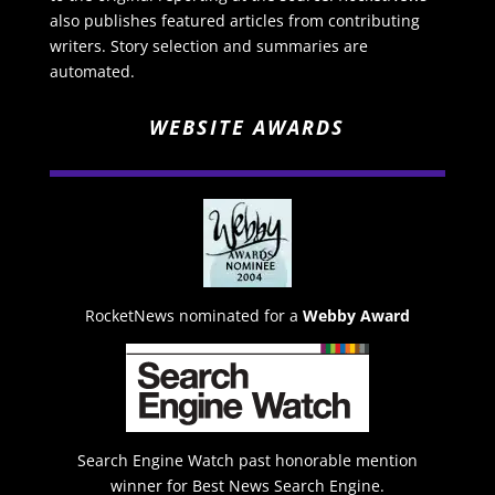
also publishes featured articles from contributing
writers. Story selection and summaries are
automated.
WEBSITE AWARDS
RocketNews nominated for a
Webby Award
Search Engine Watch past honorable mention
winner for Best News Search Engine.