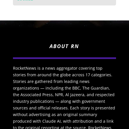
ABOUT RN
RocketNews is a news aggregator covering top
stories from around the globe across 17 categories.
Stories are gathered from leading news
organizations — including the BBC, The Guardian,
the Associated Press, NPR, Al Jazeera, and respected
industry publications — along with government
sources and official releases. Each story is presented
without advertising as an original summary
produced with Claude AI, with attribution and a link
to the original reporting at the source. RocketNews