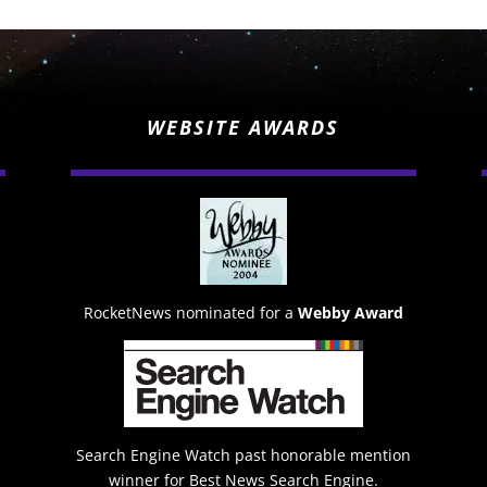
WEBSITE AWARDS
RocketNews nominated for a
Webby Award
Search Engine Watch past honorable mention
winner for Best News Search Engine.