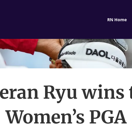
RN Home
eran Ryu wins 
Women’s PGA