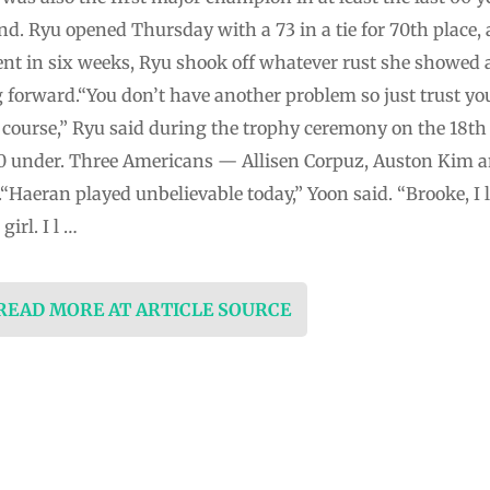
round. Ryu opened Thursday with a 73 in a tie for 70th place
event in six weeks, Ryu shook off whatever rust she showe
forward.“You don’t have another problem so just trust you
lf course,” Ryu said during the trophy ceremony on the 18
10 under. Three Americans — Allisen Corpuz, Auston Kim an
“Haeran played unbelievable today,” Yoon said. “Brooke, I l
girl. I l …
 READ MORE AT ARTICLE SOURCE