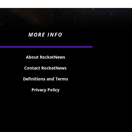
MORE INFO
About RocketNews
Contact RocketNews
Definitions and Terms
Privacy Policy