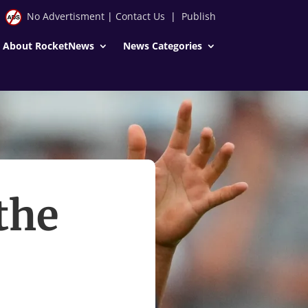
No Advertisment
|
Contact Us
|
Publish
About RocketNews
News Categories
the