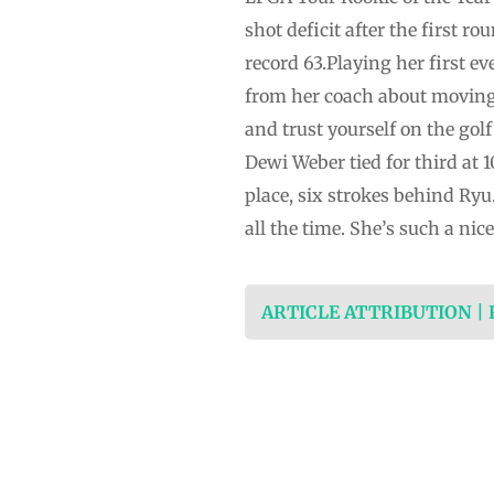
shot deficit after the first 
record 63.Playing her first 
from her coach about moving 
and trust yourself on the go
Dewi Weber tied for third at 
place, six strokes behind Ryu.
all the time. She’s such a nice 
ARTICLE ATTRIBUTION |