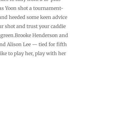
, as Yoon shot a tournament-
d and heeded some keen advice
r shot and trust your caddie
th green.Brooke Henderson and
d Alison Lee — tied for fifth
ike to play her, play with her