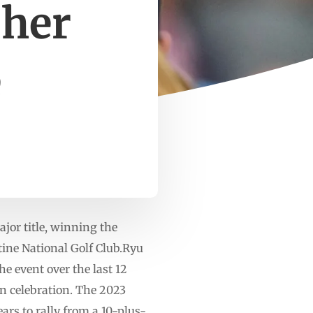
 her
e
jor title, winning the
ne National Golf Club.Ryu
e event over the last 12
 in celebration. The 2023
ars to rally from a 10-plus-