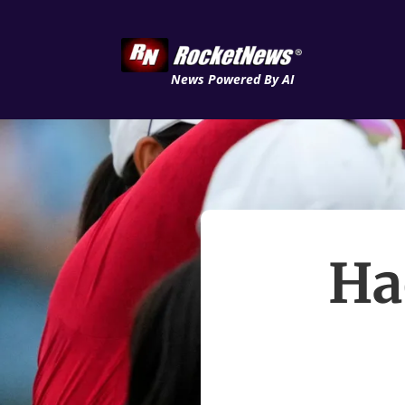
News Powered By AI
Ha