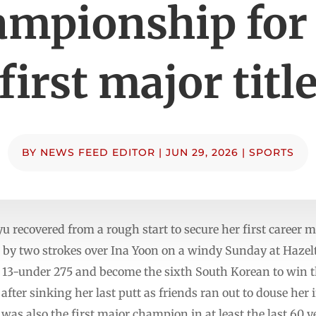
mpionship for
first major titl
BY
NEWS FEED EDITOR
|
JUN 29, 2026
|
SPORTS
ecovered from a rough start to secure her first career ma
 two strokes over Ina Yoon on a windy Sunday at Hazelti
t 13-under 275 and become the sixth South Korean to win th
 after sinking her last putt as friends ran out to douse her
was also the first major champion in at least the last 60 ye