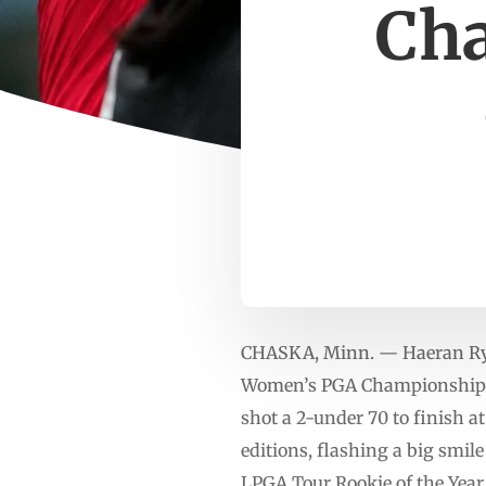
Cha
CHASKA, Minn. — Haeran Ryu r
Women’s PGA Championship by
shot a 2-under 70 to finish a
editions, flashing a big smile
LPGA Tour Rookie of the Year 