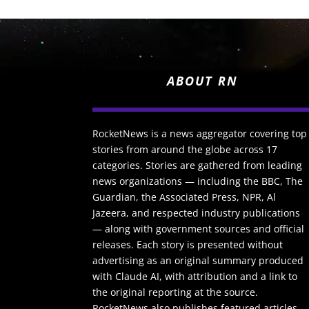
ABOUT RN
RocketNews is a news aggregator covering top
stories from around the globe across 17
categories. Stories are gathered from leading
news organizations — including the BBC, The
Guardian, the Associated Press, NPR, Al
Jazeera, and respected industry publications
— along with government sources and official
releases. Each story is presented without
advertising as an original summary produced
with Claude AI, with attribution and a link to
the original reporting at the source.
RocketNews also publishes featured articles