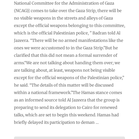
National Committee for the Administration of Gaza
(NCAG)] comes to take over the Gaza Strip, there will be
no visible weapons in the streets and alleys of Gaza
except the official weapons belonging to this committee,
which is the official Palestinian police, ” Badran told Al
Jazeera. “There will be no armed manifestations like the
ones we were accustomed to in the Gaza Strip.”But he
clarified that this did not mean a formal surrender of
arms.“We are not talking about handing them over; we
are talking about, at least, weapons not being visible
except for the official weapons of the Palestinian police,”
he said. “The details of this matter will be discussed
within a national framework.”The Hamas stance comes
as an informed source told Al Jazeera that the group is
preparing to send its delegation to Cairo for renewed
talks, which are set to begin this weekend. Hamas had
briefly delayed its participation to deman …