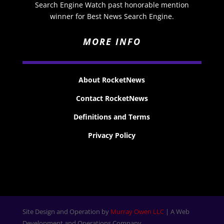
Search Engine Watch past honorable mention
winner for Best News Search Engine.
MORE INFO
About RocketNews
Contact RocketNews
Definitions and Terms
Privacy Policy
Site Design and Operation by
Murray Owen LLC
| A Web
Development and Operations Company