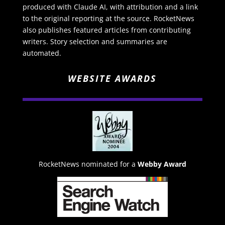
produced with Claude AI, with attribution and a link
to the original reporting at the source. RocketNews
also publishes featured articles from contributing
writers. Story selection and summaries are
automated.
WEBSITE AWARDS
RocketNews nominated for a
Webby Award