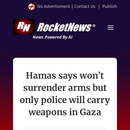
No Advertisment
|
Contact Us
|
Publish
News Powered By AI
Hamas says won’t
surrender arms but
only police will carry
weapons in Gaza