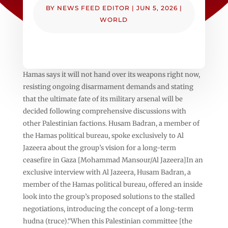
BY
NEWS FEED EDITOR
|
JUN 5, 2026
|
WORLD
Hamas says it will not hand over its weapons right now,
resisting ongoing disarmament demands and stating
that the ultimate fate of its military arsenal will be
decided following comprehensive discussions with
other Palestinian factions. Husam Badran, a member of
the Hamas political bureau, spoke exclusively to Al
Jazeera about the group’s vision for a long-term
ceasefire in Gaza [Mohammad Mansour/Al Jazeera]In an
exclusive interview with Al Jazeera, Husam Badran, a
member of the Hamas political bureau, offered an inside
look into the group’s proposed solutions to the stalled
negotiations, introducing the concept of a long-term
hudna (truce).“When this Palestinian committee [the