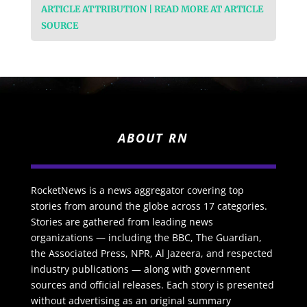
ARTICLE ATTRIBUTION | READ MORE AT ARTICLE
SOURCE
ABOUT RN
RocketNews is a news aggregator covering top
stories from around the globe across 17 categories.
Stories are gathered from leading news
organizations — including the BBC, The Guardian,
the Associated Press, NPR, Al Jazeera, and respected
industry publications — along with government
sources and official releases. Each story is presented
without advertising as an original summary