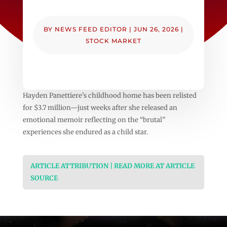
BY
NEWS FEED EDITOR
|
JUN 26, 2026
|
STOCK MARKET
Hayden Panettiere’s childhood home has been relisted
for $3.7 million—just weeks after she released an
emotional memoir reflecting on the “brutal”
experiences she endured as a child star.
ARTICLE ATTRIBUTION | READ MORE AT ARTICLE
SOURCE