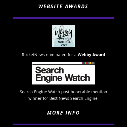
WEBSITE AWARDS
RocketNews nominated for a
Webby Award
Search Engine Watch past honorable mention
winner for Best News Search Engine.
MORE INFO