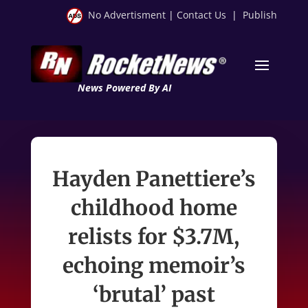
No Advertisment
|
Contact Us
|
Publish
News Powered By AI
Hayden Panettiere’s
childhood home
relists for $3.7M,
echoing memoir’s
‘brutal’ past