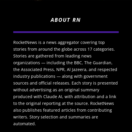
ABOUT RN
RocketNews is a news aggregator covering top
stories from around the globe across 17 categories.
Stories are gathered from leading news
organizations — including the BBC, The Guardian,
the Associated Press, NPR, Al Jazeera, and respected
industry publications — along with government
sources and official releases. Each story is presented
without advertising as an original summary
produced with Claude AI, with attribution and a link
to the original reporting at the source. RocketNews
also publishes featured articles from contributing
writers. Story selection and summaries are
automated.