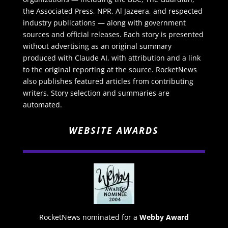
the Associated Press, NPR, Al Jazeera, and respected
industry publications — along with government
sources and official releases. Each story is presented
without advertising as an original summary
produced with Claude AI, with attribution and a link
to the original reporting at the source. RocketNews
also publishes featured articles from contributing
writers. Story selection and summaries are
automated.
WEBSITE AWARDS
RocketNews nominated for a
Webby Award