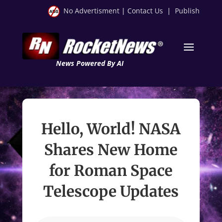
No Advertisment
|
Contact Us
|
Publish
News Powered By AI
Hello, World! NASA
Shares New Home
for Roman Space
Telescope Updates