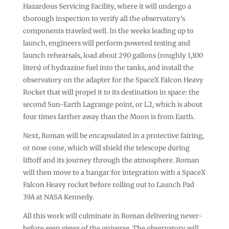
Hazardous Servicing Facility, where it will undergo a
thorough inspection to verify all the observatory’s
components traveled well. In the weeks leading up to
launch, engineers will perform powered testing and
launch rehearsals, load about 290 gallons (roughly 1,100
liters) of hydrazine fuel into the tanks, and install the
observatory on the adapter for the SpaceX Falcon Heavy
Rocket that will propel it to its destination in space: the
second Sun-Earth Lagrange point, or L2, which is about
four times farther away than the Moon is from Earth.
Next, Roman will be encapsulated in a protective fairing,
or nose cone, which will shield the telescope during
liftoff and its journey through the atmosphere. Roman
will then move to a hangar for integration with a SpaceX
Falcon Heavy rocket before rolling out to Launch Pad
39A at NASA Kennedy.
All this work will culminate in Roman delivering never-
before seen views of the universe. The observatory will