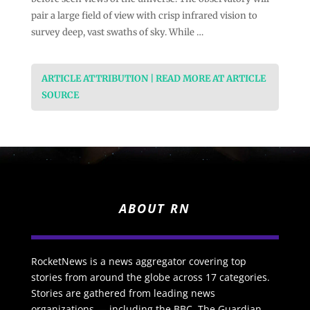
pair a large field of view with crisp infrared vision to
survey deep, vast swaths of sky. While …
ARTICLE ATTRIBUTION | READ MORE AT ARTICLE
SOURCE
ABOUT RN
RocketNews is a news aggregator covering top
stories from around the globe across 17 categories.
Stories are gathered from leading news
organizations — including the BBC, The Guardian,