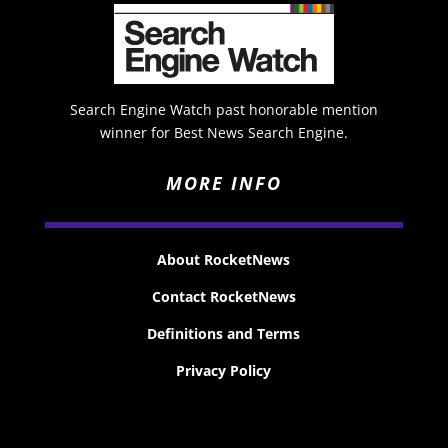
Search Engine Watch past honorable mention
winner for Best News Search Engine.
MORE INFO
About RocketNews
Contact RocketNews
Definitions and Terms
Privacy Policy