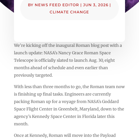
BY
NEWS FEED EDITOR
|
JUN 3, 2026
|
CLIMATE CHANGE
We’re kicking off the inaugural Roman blog post with a
launch update: NASA’s Nancy Grace Roman Space
Telescope is officially slated to launch Aug. 30, eight
months ahead of schedule and even earlier than
previously targeted.
With less than three months to go, the Roman team now
is finishing up final tasks. Engineers are currently
packing Roman up for a voyage from NASA’s Goddard
Space Flight Center in Greenbelt, Maryland, down to the
agency’s Kennedy Space Center in Florida later this
month.
Once at Kennedy, Roman will move into the Payload