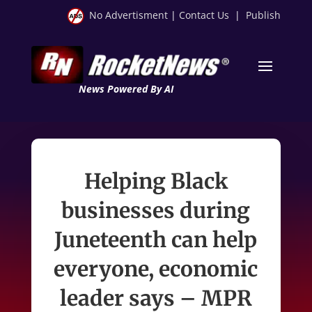
No Advertisment
|
Contact Us
|
Publish
News Powered By AI
Helping Black
businesses during
Juneteenth can help
everyone, economic
leader says – MPR