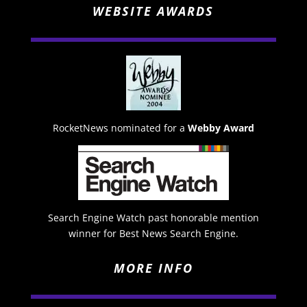
WEBSITE AWARDS
RocketNews nominated for a
Webby Award
Search Engine Watch past honorable mention
winner for Best News Search Engine.
MORE INFO