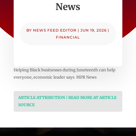
News
BY
NEWS FEED EDITOR
|
JUN 19, 2026
|
FINANCIAL
Helping Black businesses during Juneteenth can help
everyone, economic leader says MPR News
ARTICLE ATTRIBUTION | READ MORE AT ARTICLE
SOURCE