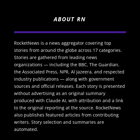
ABOUT RN
RocketNews is a news aggregator covering top
stories from around the globe across 17 categories.
Stories are gathered from leading news
organizations — including the BBC, The Guardian,
the Associated Press, NPR, Al Jazeera, and respected
industry publications — along with government
sources and official releases. Each story is presented
without advertising as an original summary
produced with Claude AI, with attribution and a link
to the original reporting at the source. RocketNews
also publishes featured articles from contributing
writers. Story selection and summaries are
automated.