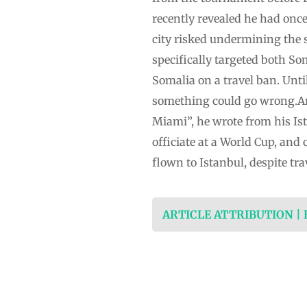
recently revealed he had once
city risked undermining the 
specifically targeted both 
Somalia on a travel ban. Unti
something could go wrong.Arta
Miami”, he wrote from his Ist
officiate at a World Cup, and
flown to Istanbul, despite tra
ARTICLE ATTRIBUTION |