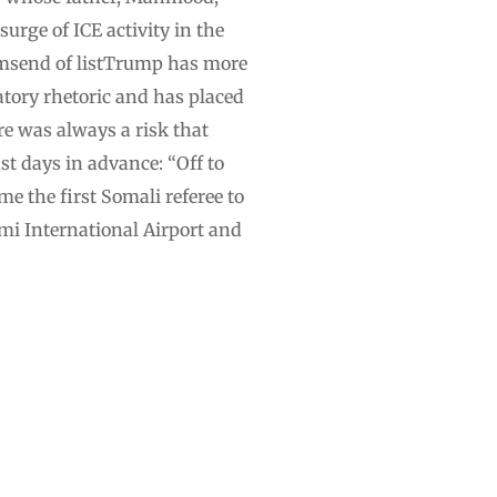
urge of ICE activity in the
temsend of listTrump has more
tory rhetoric and has placed
re was always a risk that
st days in advance: “Off to
e the first Somali referee to
ami International Airport and