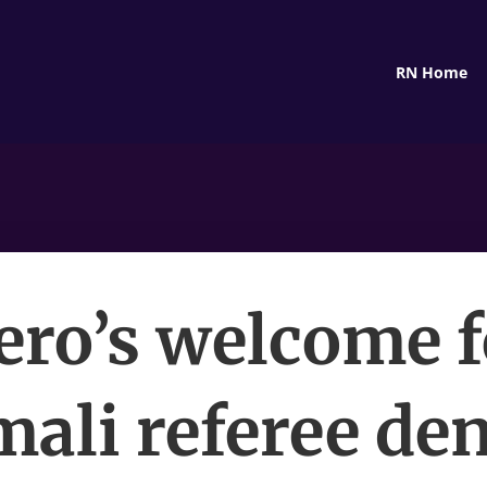
RN Home
ero’s welcome f
ali referee de