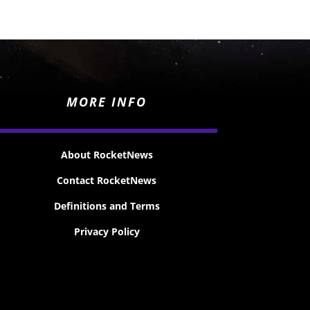
MORE INFO
About RocketNews
Contact RocketNews
Definitions and Terms
Privacy Policy