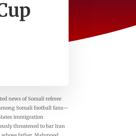
 Cup
ted news of Somali referee
 among Somali football fans—
 States immigration
ously threatened to bar Iran
— whose father, Mahmood,