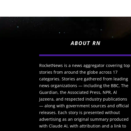
ABOUT RN
RocketNews is a news aggregator covering top
stories from around the globe across 17
categories. Stories are gathered from leading
news organizations — including the BBC, The
Guardian, the Associated Press, NPR, Al
Jazeera, and respected industry publications
— along with government sources and official
releases. Each story is presented without
advertising as an original summary produced
with Claude AI, with attribution and a link to