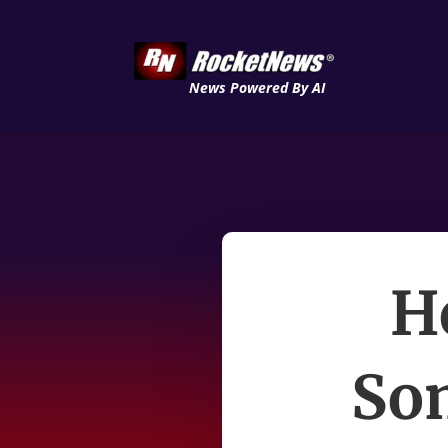
News Powered By AI
H
Som