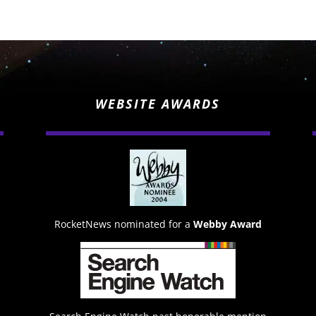
WEBSITE AWARDS
RocketNews nominated for a
Webby Award