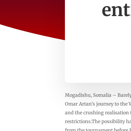
ent
Mogadishu, Somalia – Barely 
Omar Artan’s journey to the
and the crushing realisation 
restrictions.The possibility
from the tournament before