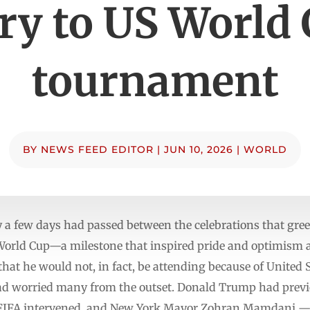
ry to US World
tournament
BY
NEWS FEED EDITOR
|
JUN 10, 2026
|
WORLD
a few days had passed between the celebrations that gree
 World Cup—a milestone that inspired pride and optimism
that he would not, in fact, be attending because of United
 had worried many from the outset. Donald Trump had previ
 FIFA intervened, and New York Mayor Zohran Mamdani 