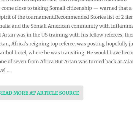
 come close to taking Somali citizenship — warned that a s
spirit of the tournament.Recommended Stories list of 2 i
Somalia and the Somali American community with inflamma
l Artan was in the US training with his fellow referees, the
n, Africa’s reigning top referee, was posting hopefully ju
anbul hotel, where he was transiting. He would have becom
 one of seven from Africa.But Artan was turned back at Mi
vel …
 READ MORE AT ARTICLE SOURCE