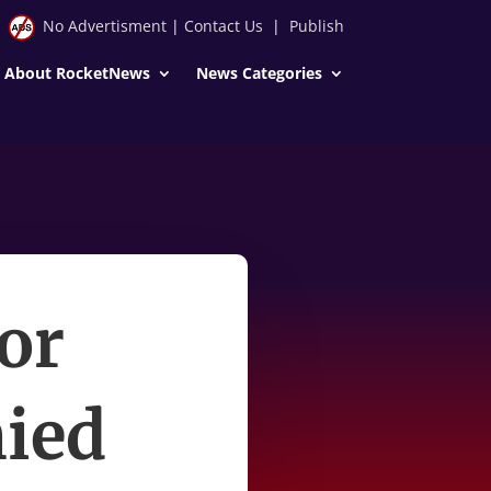
No Advertisment
|
Contact Us
|
Publish
About RocketNews
News Categories
or
nied