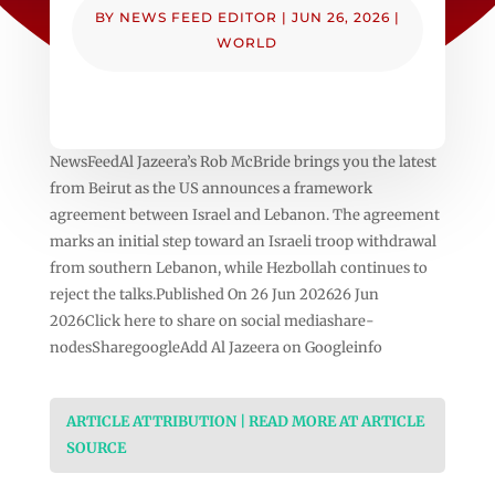
BY
NEWS FEED EDITOR
|
JUN 26, 2026
|
WORLD
NewsFeedAl Jazeera’s Rob McBride brings you the latest
from Beirut as the US announces a framework
agreement between Israel and Lebanon. The agreement
marks an initial step toward an Israeli troop withdrawal
from southern Lebanon, while Hezbollah continues to
reject the talks.Published On 26 Jun 202626 Jun
2026Click here to share on social mediashare-
nodesSharegoogleAdd Al Jazeera on Googleinfo
ARTICLE ATTRIBUTION | READ MORE AT ARTICLE
SOURCE