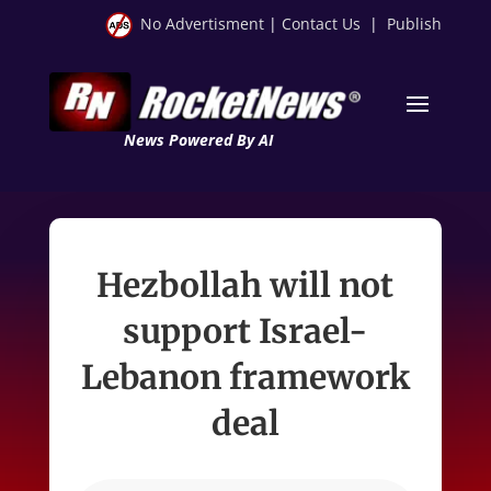
No Advertisment
|
Contact Us
|
Publish
News Powered By AI
Hezbollah will not
support Israel-
Lebanon framework
deal