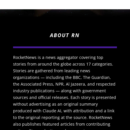
ABOUT RN
RocketNews is a news aggregator covering top
stories from around the globe across 17 categories.
Stories are gathered from leading news
organizations — including the BBC, The Guardian,
the Associated Press, NPR, Al Jazeera, and respected
industry publications — along with government
sources and official releases. Each story is presented
without advertising as an original summary
produced with Claude AI, with attribution and a link
to the original reporting at the source. RocketNews
also publishes featured articles from contributing