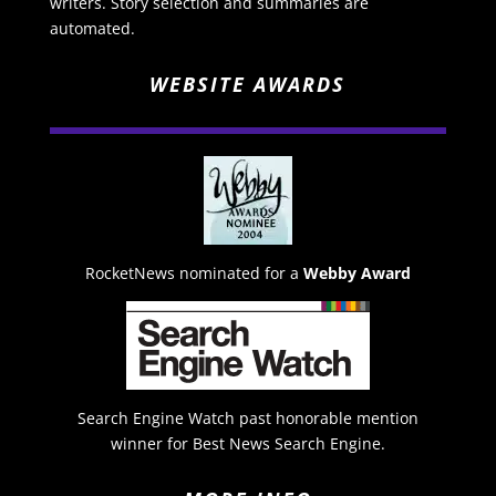
writers. Story selection and summaries are
automated.
WEBSITE AWARDS
RocketNews nominated for a
Webby Award
Search Engine Watch past honorable mention
winner for Best News Search Engine.