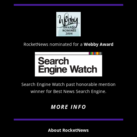
RocketNews nominated for a
Webby Award
Search Engine Watch past honorable mention
winner for Best News Search Engine.
MORE INFO
About RocketNews