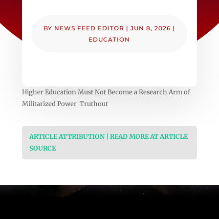
BY
NEWS FEED EDITOR
|
JUN 8, 2026
|
EDUCATION
Higher Education Must Not Become a Research Arm of
Militarized Power Truthout
ARTICLE ATTRIBUTION | READ MORE AT ARTICLE
SOURCE