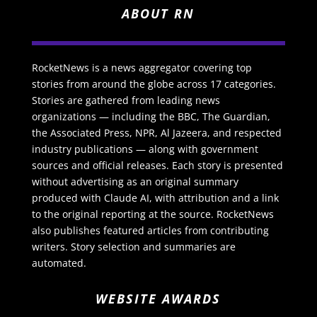
ABOUT RN
RocketNews is a news aggregator covering top
stories from around the globe across 17 categories.
Stories are gathered from leading news
organizations — including the BBC, The Guardian,
the Associated Press, NPR, Al Jazeera, and respected
industry publications — along with government
sources and official releases. Each story is presented
without advertising as an original summary
produced with Claude AI, with attribution and a link
to the original reporting at the source. RocketNews
also publishes featured articles from contributing
writers. Story selection and summaries are
automated.
WEBSITE AWARDS