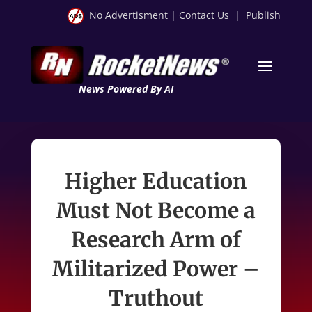
No Advertisment
|
Contact Us
|
Publish
News Powered By AI
Higher Education
Must Not Become a
Research Arm of
Militarized Power –
Truthout