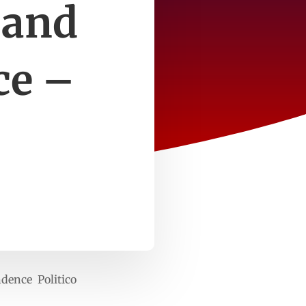
 and
ce –
ndence Politico