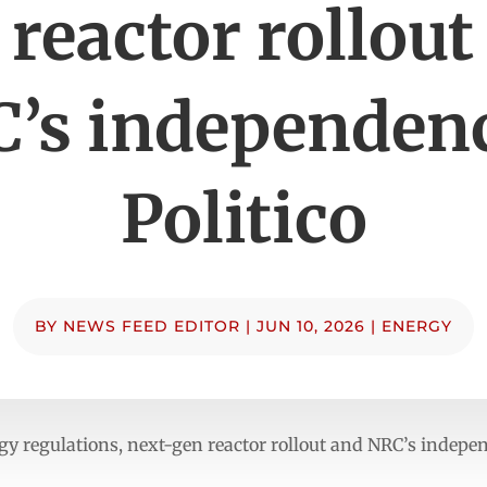
 reactor rollout
’s independen
Politico
BY
NEWS FEED EDITOR
|
JUN 10, 2026
|
ENERGY
gy regulations, next-gen reactor rollout and NRC’s indepe