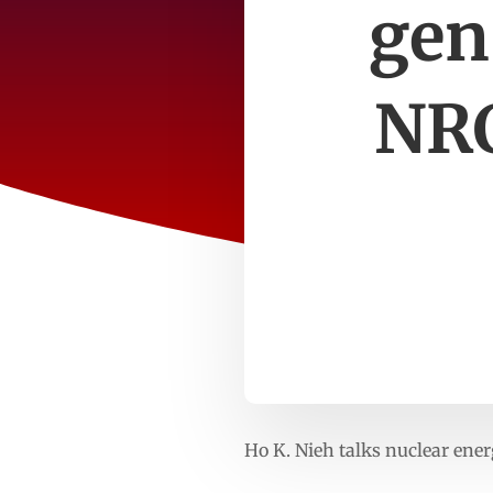
gen
NRC
Ho K. Nieh talks nuclear ener