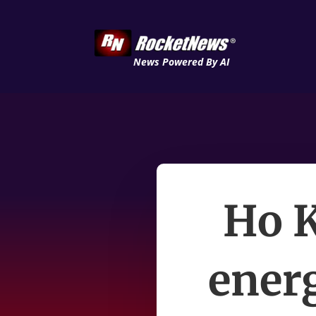
News Powered By AI
Ho K
energ