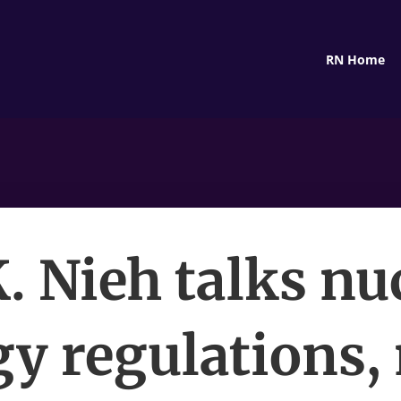
RN Home
. Nieh talks nu
y regulations,