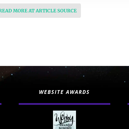
 READ MORE AT ARTICLE SOURCE
WEBSITE AWARDS