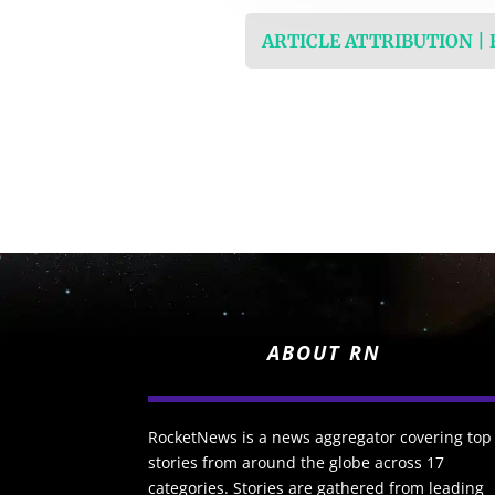
ARTICLE ATTRIBUTION |
ABOUT RN
RocketNews is a news aggregator covering top
stories from around the globe across 17
categories. Stories are gathered from leading