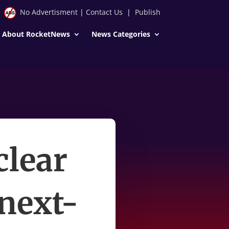
No Advertisment
|
Contact Us
|
Publish
About RocketNews
News Categories
clear
 next-