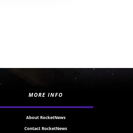
MORE INFO
About RocketNews
Contact RocketNews