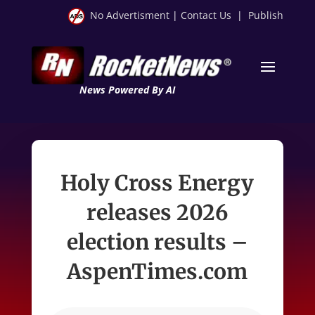
No Advertisment
|
Contact Us
|
Publish
News Powered By AI
Holy Cross Energy
releases 2026
election results –
AspenTimes.com