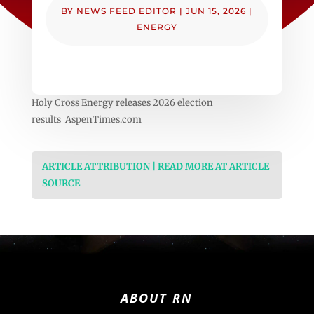
BY
NEWS FEED EDITOR
|
JUN 15, 2026
|
ENERGY
Holy Cross Energy releases 2026 election
results AspenTimes.com
ARTICLE ATTRIBUTION | READ MORE AT ARTICLE
SOURCE
ABOUT RN