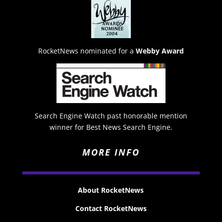
RocketNews nominated for a
Webby Award
Search Engine Watch past honorable mention
winner for Best News Search Engine.
MORE INFO
About RocketNews
Contact RocketNews