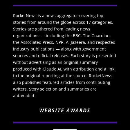
RocketNews is a news aggregator covering top
stories from around the globe across 17 categories.
Stories are gathered from leading news
organizations — including the BBC, The Guardian,
the Associated Press, NPR, Al Jazeera, and respected
industry publications — along with government
sources and official releases. Each story is presented
without advertising as an original summary
produced with Claude AI, with attribution and a link
to the original reporting at the source. RocketNews
also publishes featured articles from contributing
writers. Story selection and summaries are
automated.
WEBSITE AWARDS