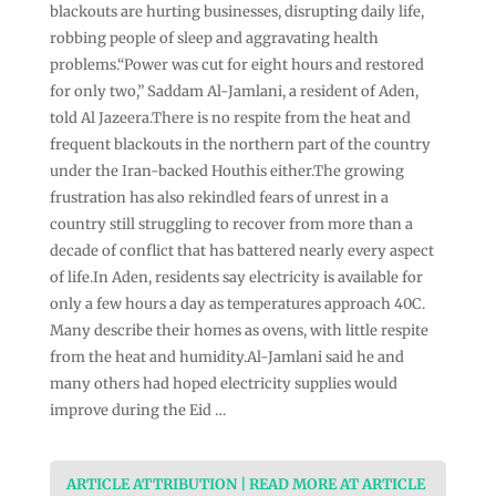
blackouts are hurting businesses, disrupting daily life,
robbing people of sleep and aggravating health
problems.“Power was cut for eight hours and restored
for only two,” Saddam Al-Jamlani, a resident of Aden,
told Al Jazeera.There is no respite from the heat and
frequent blackouts in the northern part of the country
under the Iran-backed Houthis either.The growing
frustration has also rekindled fears of unrest in a
country still struggling to recover from more than a
decade of conflict that has battered nearly every aspect
of life.In Aden, residents say electricity is available for
only a few hours a day as temperatures approach 40C.
Many describe their homes as ovens, with little respite
from the heat and humidity.Al-Jamlani said he and
many others had hoped electricity supplies would
improve during the Eid …
ARTICLE ATTRIBUTION | READ MORE AT ARTICLE