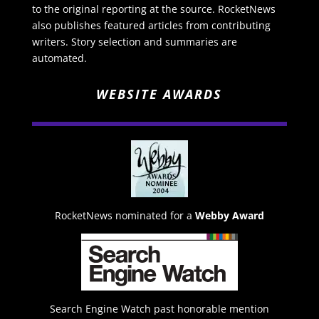
to the original reporting at the source. RocketNews
also publishes featured articles from contributing
writers. Story selection and summaries are
automated.
WEBSITE AWARDS
RocketNews nominated for a
Webby Award
Search Engine Watch past honorable mention