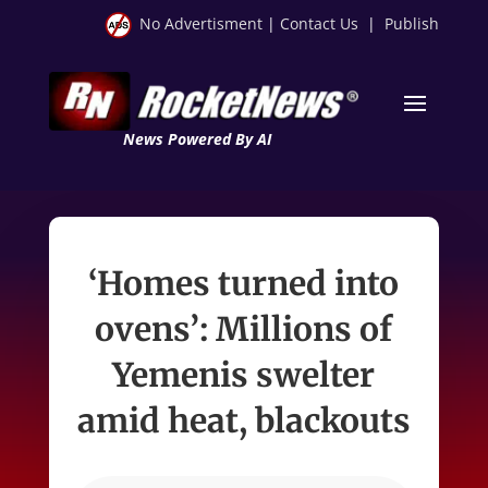
No Advertisment
|
Contact Us
|
Publish
News Powered By AI
‘Homes turned into
ovens’: Millions of
Yemenis swelter
amid heat, blackouts