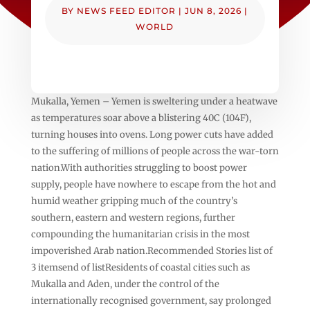
BY
NEWS FEED EDITOR
|
JUN 8, 2026
|
WORLD
Mukalla, Yemen – Yemen is sweltering under a heatwave
as temperatures soar above a blistering 40C (104F),
turning houses into ovens. Long power cuts have added
to the suffering of millions of people across the war-torn
nation.With authorities struggling to boost power
supply, people have nowhere to escape from the hot and
humid weather gripping much of the country’s
southern, eastern and western regions, further
compounding the humanitarian crisis in the most
impoverished Arab nation.Recommended Stories list of
3 itemsend of listResidents of coastal cities such as
Mukalla and Aden, under the control of the
internationally recognised government, say prolonged