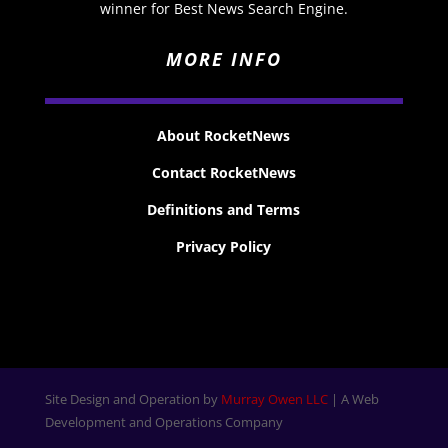
winner for Best News Search Engine.
MORE INFO
About RocketNews
Contact RocketNews
Definitions and Terms
Privacy Policy
Site Design and Operation by
Murray Owen LLC
| A Web
Development and Operations Company