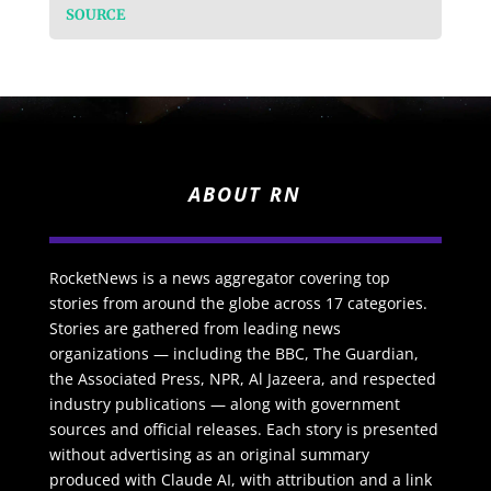
SOURCE
ABOUT RN
RocketNews is a news aggregator covering top
stories from around the globe across 17 categories.
Stories are gathered from leading news
organizations — including the BBC, The Guardian,
the Associated Press, NPR, Al Jazeera, and respected
industry publications — along with government
sources and official releases. Each story is presented
without advertising as an original summary
produced with Claude AI, with attribution and a link