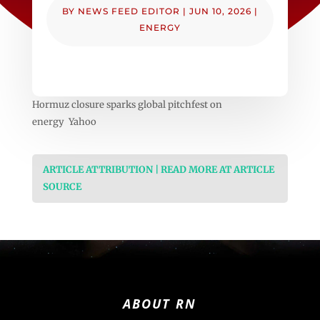
BY
NEWS FEED EDITOR
|
JUN 10, 2026
|
ENERGY
Hormuz closure sparks global pitchfest on
energy Yahoo
ARTICLE ATTRIBUTION | READ MORE AT ARTICLE
SOURCE
ABOUT RN