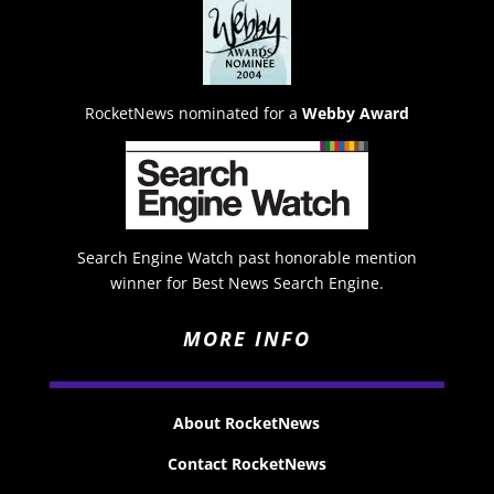
RocketNews nominated for a
Webby Award
Search Engine Watch past honorable mention
winner for Best News Search Engine.
MORE INFO
About RocketNews
Contact RocketNews