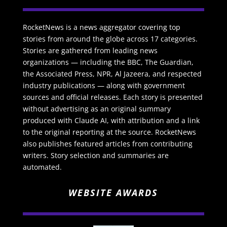
RocketNews is a news aggregator covering top
stories from around the globe across 17 categories.
Stories are gathered from leading news
organizations — including the BBC, The Guardian,
the Associated Press, NPR, Al Jazeera, and respected
industry publications — along with government
sources and official releases. Each story is presented
without advertising as an original summary
produced with Claude AI, with attribution and a link
to the original reporting at the source. RocketNews
also publishes featured articles from contributing
writers. Story selection and summaries are
automated.
WEBSITE AWARDS