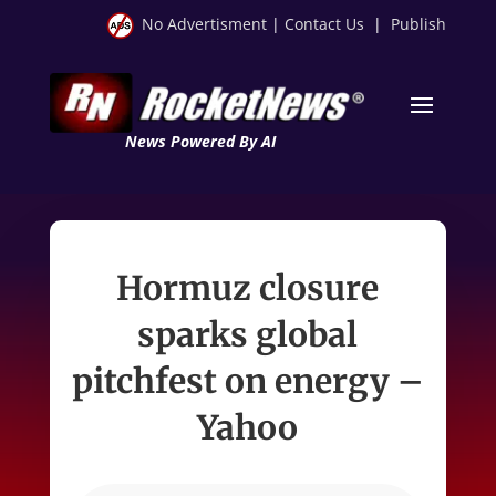
No Advertisment
|
Contact Us
|
Publish
News Powered By AI
Hormuz closure
sparks global
pitchfest on energy –
Yahoo