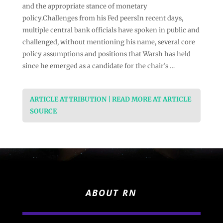
and the appropriate stance of monetary
policy.Challenges from his Fed peersIn recent days,
multiple central bank officials have spoken in public and
challenged, without mentioning his name, several core
policy assumptions and positions that Warsh has held
since he emerged as a candidate for the chair’s …
ARTICLE ATTRIBUTION | READ MORE AT ARTICLE
SOURCE
ABOUT RN