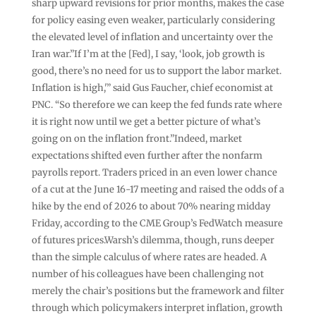
sharp upward revisions for prior months, makes the case
for policy easing even weaker, particularly considering
the elevated level of inflation and uncertainty over the
Iran war.”If I’m at the [Fed], I say, ‘look, job growth is
good, there’s no need for us to support the labor market.
Inflation is high,'” said Gus Faucher, chief economist at
PNC. “So therefore we can keep the fed funds rate where
it is right now until we get a better picture of what’s
going on on the inflation front.”Indeed, market
expectations shifted even further after the nonfarm
payrolls report. Traders priced in an even lower chance
of a cut at the June 16-17 meeting and raised the odds of a
hike by the end of 2026 to about 70% nearing midday
Friday, according to the CME Group’s FedWatch measure
of futures prices.Warsh’s dilemma, though, runs deeper
than the simple calculus of where rates are headed. A
number of his colleagues have been challenging not
merely the chair’s positions but the framework and filter
through which policymakers interpret inflation, growth