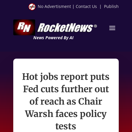
No Advertisment
|
Contact Us
|
Publish
News Powered By AI
Hot jobs report puts
Fed cuts further out
of reach as Chair
Warsh faces policy
tests