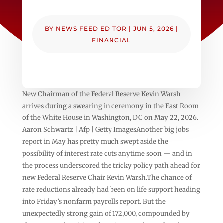
BY
NEWS FEED EDITOR
|
JUN 5, 2026
|
FINANCIAL
New Chairman of the Federal Reserve Kevin Warsh
arrives during a swearing in ceremony in the East Room
of the White House in Washington, DC on May 22, 2026.
Aaron Schwartz | Afp | Getty ImagesAnother big jobs
report in May has pretty much swept aside the
possibility of interest rate cuts anytime soon — and in
the process underscored the tricky policy path ahead for
new Federal Reserve Chair Kevin Warsh.The chance of
rate reductions already had been on life support heading
into Friday’s nonfarm payrolls report. But the
unexpectedly strong gain of 172,000, compounded by