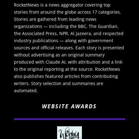
RocketNews is a news aggregator covering top
stories from around the globe across 17 categories.
Stories are gathered from leading news
organizations — including the BBC, The Guardian,
the Associated Press, NPR, Al Jazeera, and respected
industry publications — along with government
sources and official releases. Each story is presented
without advertising as an original summary
produced with Claude AI, with attribution and a link
to the original reporting at the source. RocketNews
also publishes featured articles from contributing
writers. Story selection and summaries are
automated.
WEBSITE AWARDS