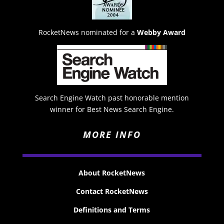
RocketNews nominated for a
Webby Award
Search Engine Watch past honorable mention
winner for Best News Search Engine.
MORE INFO
About RocketNews
Contact RocketNews
Definitions and Terms