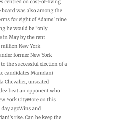
s centred on cost-of-living
he board was also among the
erms for eight of Adams’ nine
ng he would be “only
e in May by the rent
e million New York
 under former New York
o the successful election of a
 the candidates Mamdani
a Chevalier, unseated
ldez beat an opponent who
ew York CityMore on this
1 day agoWins and
ani’s rise. Can he keep the