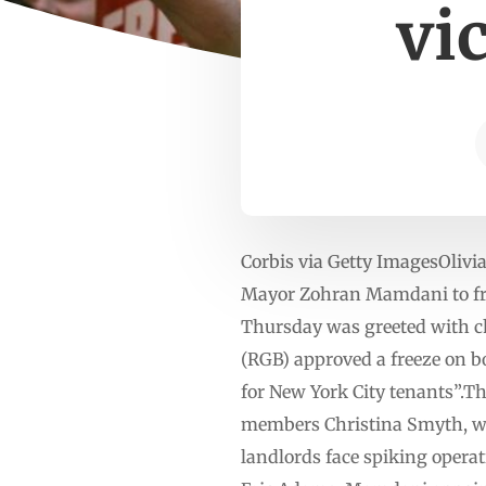
vi
Corbis via Getty ImagesOlivi
Mayor Zohran Mamdani to free
Thursday was greeted with c
(RGB) approved a freeze on bo
for New York City tenants”.The
members Christina Smyth, wh
landlords face spiking oper