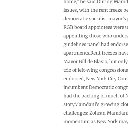
home,” he said.During Mamdani
issues, with the rent freeze
democratic socialist mayor’s
RGB board appointees were u
appointing those who understa
guidelines panel had endorsed
apartments.Rent freezes hav
Mayor Bill de Blasio, but onl
trio of left-wing congressi
endorsed, New York City Comp
incumbent Democratic congre
had the backing of much of N
storyMamdani’s growing clou
challenges: Zohran Mamdani’s 
momentum as New York mayo