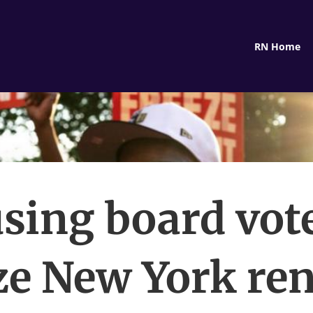
RN Home
sing board vote
ze New York ren