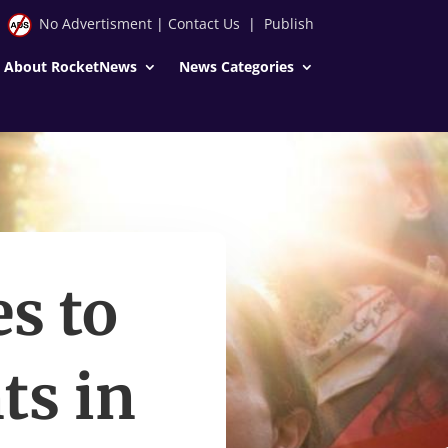
No Advertisment
|
Contact Us
|
Publish
About RocketNews
News Categories
s to
ts in