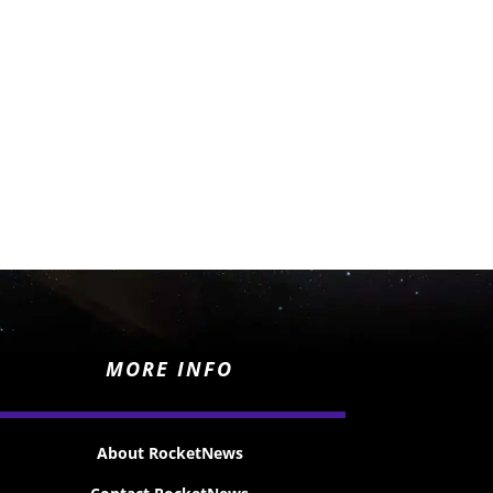
MORE INFO
About RocketNews