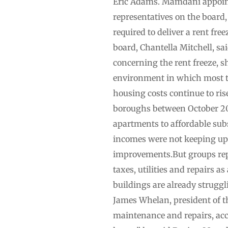
Eric Adams. Mamdani appointe
representatives on the board
required to deliver a rent fre
board, Chantella Mitchell, s
concerning the rent freeze, s
environment in which most ten
housing costs continue to rise”
boroughs between October 20
apartments to affordable sub
incomes were not keeping up 
improvements.But groups repr
taxes, utilities and repairs as
buildings are already struggli
James Whelan, president of t
maintenance and repairs, acce