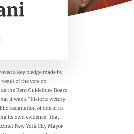
ani
proved a key pledge made by
esult of the vote on
as the Rent Guidelines Board
at it was a “historic victory
lic resignation of one of its
ng its own evidence” that
former New York City Mayor