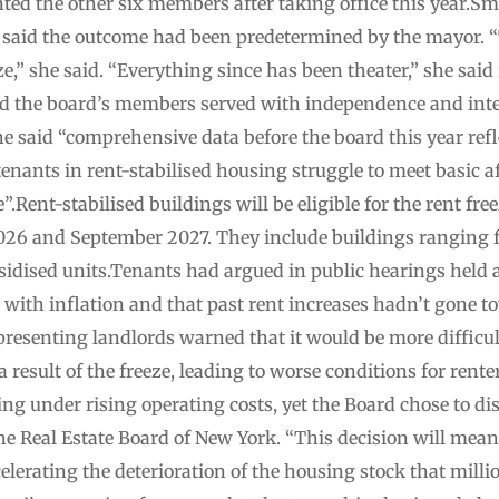
d the other six members after taking office this year.Sm
, said the outcome had been predetermined by the mayor. 
eze,” she said. “Everything since has been theater,” she said
aid the board’s members served with independence and inte
he said “comprehensive data before the board this year ref
ants in rent-stabilised housing struggle to meet basic af
.Rent-stabilised buildings will be eligible for the rent freez
26 and September 2027. They include buildings ranging f
sidised units.Tenants had argued in public hearings held a
with inflation and that past rent increases hadn’t gone to
esenting landlords warned that it would be more difficult
 a result of the freeze, leading to worse conditions for rente
ng under rising operating costs, yet the Board chose to disr
he Real Estate Board of New York. “This decision will mean
lerating the deterioration of the housing stock that milli