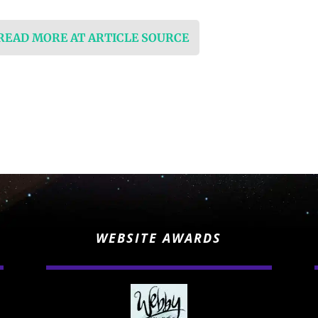
 READ MORE AT ARTICLE SOURCE
WEBSITE AWARDS