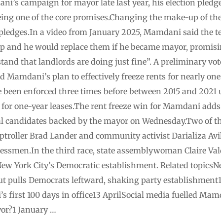
’s campaign for mayor late last year, his election pledge
 being one of the core promises.Changing the make-up of t
 pledges.In a video from January 2025, Mamdani said the t
p and he would replace them if he became mayor, promisi
nd that landlords are doing just fine”. A preliminary vot
 Mamdani’s plan to effectively freeze rents for nearly on
e been enforced three times before between 2015 and 2021
y for one-year leases.The rent freeze win for Mamdani adds t
onal candidates backed by the mayor on Wednesday.Two of
troller Brad Lander and community activist Darializa Avil
ssmen.In the third race, state assemblywoman Claire Va
ew York City’s Democratic establishment. Related topicsN
t pulls Democrats leftward, shaking party establishment
first 100 days in office13 AprilSocial media fuelled Mamd
r?1 January …