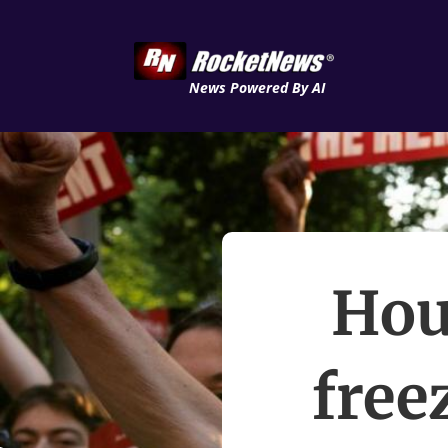
News Powered By AI
Hou
free