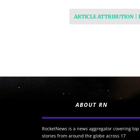
ARTICLE ATTRIBUTION |
ABOUT RN
RocketNews is a news aggregator covering top
stories from around the globe across 17