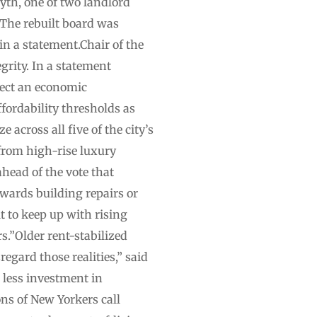
yth, one of two landlord
“The rebuilt board was
 in a statement.Chair of the
grity. In a statement
lect an economic
fordability thresholds as
e across all five of the city’s
rom high-rise luxury
head of the vote that
wards building repairs or
 to keep up with rising
rs.”Older rent-stabilized
egard those realities,” said
 less investment in
ons of New Yorkers call