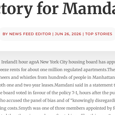
ctory for Mamd
BY
NEWS FEED EDITOR
|
JUN 26, 2026
|
TOP STORIES
a Ireland1 hour agoA New York City housing board has ap
ze rents for about one million regulated apartments.The r
heers and whistles from hundreds of people in Manhattan 
th one and two year leases.Mamdani said in a statement th
 board voted in favour of the policy 7-1, hours after the pub
o accused the panel of bias and of “knowingly disregardi
ating costs.Smyth was one of three members appointed by 