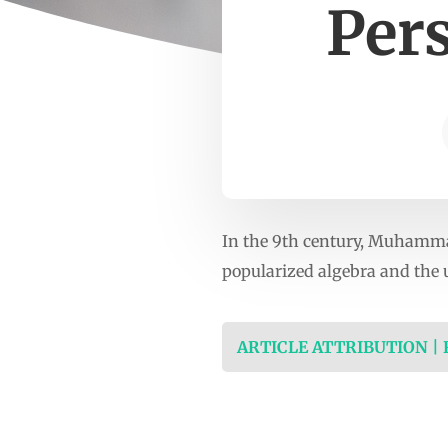
Per
In the 9th century, Muhamma
popularized algebra and the u
ARTICLE ATTRIBUTION |