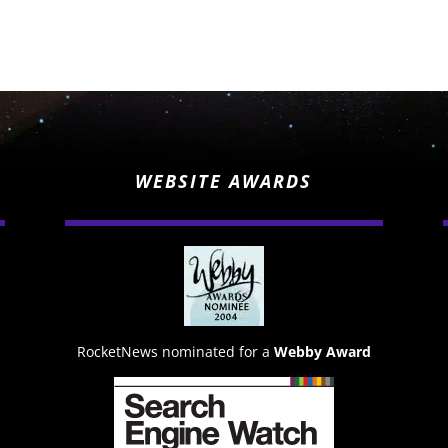
WEBSITE AWARDS
RocketNews nominated for a
Webby Award