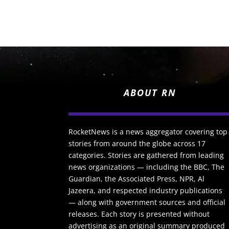
ABOUT RN
RocketNews is a news aggregator covering top
stories from around the globe across 17
categories. Stories are gathered from leading
news organizations — including the BBC, The
Guardian, the Associated Press, NPR, Al
Jazeera, and respected industry publications
— along with government sources and official
releases. Each story is presented without
advertising as an original summary produced