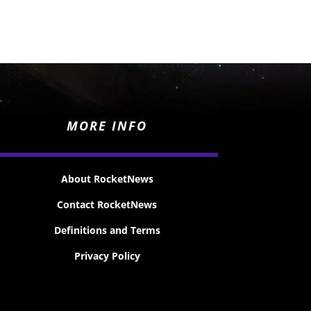
MORE INFO
About RocketNews
Contact RocketNews
Definitions and Terms
Privacy Policy