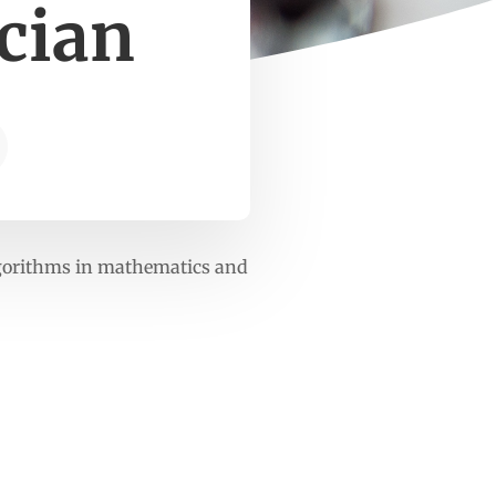
cian
lgorithms in mathematics and