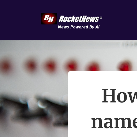
News Powered By AI
How
name