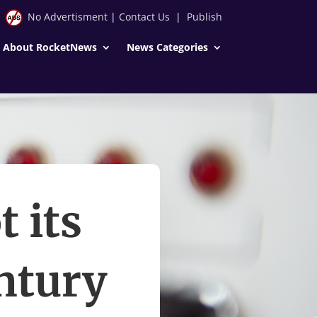
No Advertisment
|
Contact Us
|
Publish
About RocketNews
News Categories
 its
ntury