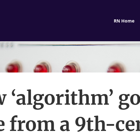
RN Home
 ‘algorithm’ got
 from a 9th-ce