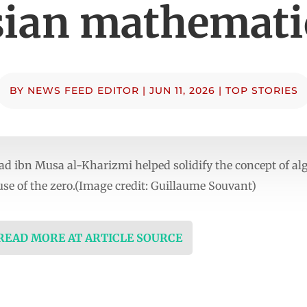
sian mathemati
BY
NEWS FEED EDITOR
|
JUN 11, 2026
|
TOP STORIES
d ibn Musa al-Kharizmi helped solidify the concept of a
se of the zero.(Image credit: Guillaume Souvant)
 READ MORE AT ARTICLE SOURCE