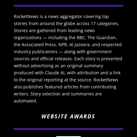
RocketNews is a news aggregator covering top
stories from around the globe across 17 categories.
Stories are gathered from leading news
organizations — including the BBC, The Guardian,
the Associated Press, NPR, Al Jazeera, and respected
industry publications — along with government
sources and official releases. Each story is presented
without advertising as an original summary
produced with Claude AI, with attribution and a link
to the original reporting at the source. RocketNews
also publishes featured articles from contributing
writers. Story selection and summaries are
automated.
WEBSITE AWARDS