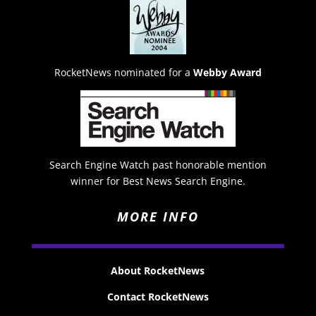
RocketNews nominated for a
Webby Award
Search Engine Watch past honorable mention
winner for Best News Search Engine.
MORE INFO
About RocketNews
Contact RocketNews