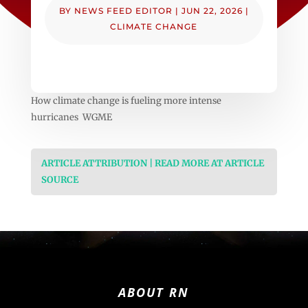
BY
NEWS FEED EDITOR
|
JUN 22, 2026
|
CLIMATE CHANGE
How climate change is fueling more intense
hurricanes WGME
ARTICLE ATTRIBUTION | READ MORE AT ARTICLE
SOURCE
ABOUT RN