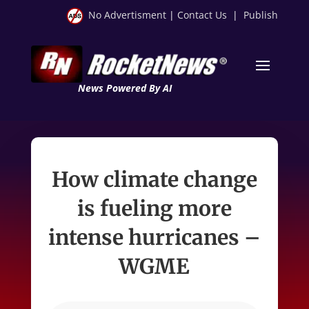
No Advertisment
|
Contact Us
|
Publish
News Powered By AI
How climate change
is fueling more
intense hurricanes –
WGME