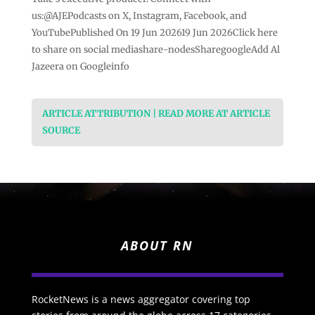
us:@AJEPodcasts on X, Instagram, Facebook, and
YouTubePublished On 19 Jun 202619 Jun 2026Click here
to share on social mediashare-nodesSharegoogleAdd Al
Jazeera on Googleinfo
ARTICLE ATTRIBUTION | READ MORE AT ARTICLE
SOURCE
ABOUT RN
RocketNews is a news aggregator covering top