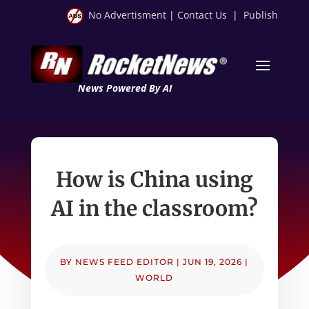
No Advertisment
|
Contact Us
|
Publish
News Powered By AI
How is China using
AI in the classroom?
BY
NEWS FEED EDITOR
|
JUN 19, 2026
|
WORLD