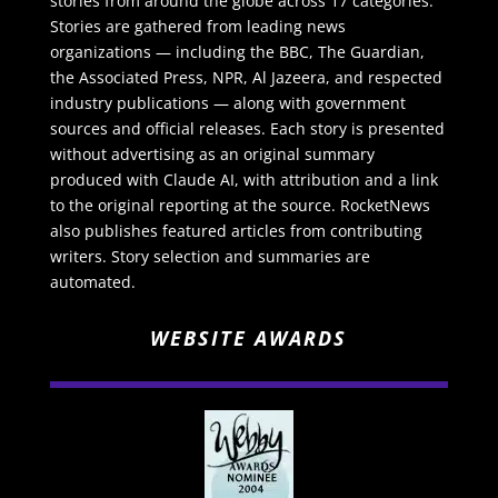
stories from around the globe across 17 categories.
Stories are gathered from leading news
organizations — including the BBC, The Guardian,
the Associated Press, NPR, Al Jazeera, and respected
industry publications — along with government
sources and official releases. Each story is presented
without advertising as an original summary
produced with Claude AI, with attribution and a link
to the original reporting at the source. RocketNews
also publishes featured articles from contributing
writers. Story selection and summaries are
automated.
WEBSITE AWARDS