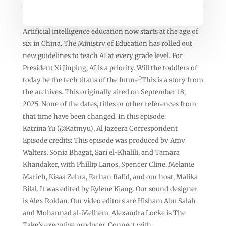
Artificial intelligence education now starts at the age of
six in China. The Ministry of Education has rolled out
new guidelines to teach AI at every grade level. For
President Xi Jinping, AI is a priority. Will the toddlers of
today be the tech titans of the future?This is a story from
the archives. This originally aired on September 18,
2025. None of the dates, titles or other references from
that time have been changed. In this episode:
Katrina Yu (@Katmyu), Al Jazeera Correspondent
Episode credits: This episode was produced by Amy
Walters, Sonia Bhagat, Sarí el-Khalili, and Tamara
Khandaker, with Phillip Lanos, Spencer Cline, Melanie
Marich, Kisaa Zehra, Farhan Rafid, and our host, Malika
Bilal. It was edited by Kylene Kiang. Our sound designer
is Alex Roldan. Our video editors are Hisham Abu Salah
and Mohannad al-Melhem. Alexandra Locke is The
Take’s executive producer. Connect with