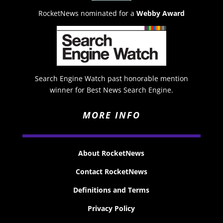
RocketNews nominated for a
Webby Award
Search Engine Watch past honorable mention
winner for Best News Search Engine.
MORE INFO
About RocketNews
Contact RocketNews
Definitions and Terms
Privacy Policy