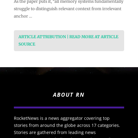
As the paper puts it, “all memory systems fundamentally
struggle to distinguish relevant context from irrelevant
anchor …
ARTICLE ATTRIBUTION | READ MORE AT ARTICLE
SOURCE
ABOUT RN
RocketNews is a news aggregator covering top
stories from around the globe across 17 categories.
Stories are gathered from leading news