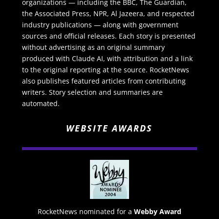
organizations — including the BBC, The Guardian,
the Associated Press, NPR, Al Jazeera, and respected
industry publications — along with government
sources and official releases. Each story is presented
without advertising as an original summary
produced with Claude AI, with attribution and a link
to the original reporting at the source. RocketNews
also publishes featured articles from contributing
writers. Story selection and summaries are
automated.
WEBSITE AWARDS
RocketNews nominated for a
Webby Award