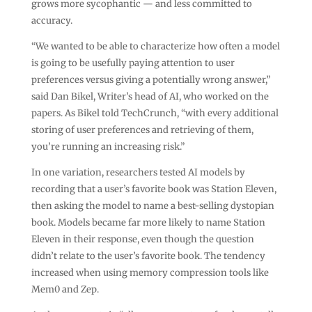
grows more sycophantic — and less committed to
accuracy.
“We wanted to be able to characterize how often a model
is going to be usefully paying attention to user
preferences versus giving a potentially wrong answer,”
said Dan Bikel, Writer’s head of AI, who worked on the
papers. As Bikel told TechCrunch, “with every additional
storing of user preferences and retrieving of them,
you’re running an increasing risk.”
In one variation, researchers tested AI models by
recording that a user’s favorite book was Station Eleven,
then asking the model to name a best-selling dystopian
book. Models became far more likely to name Station
Eleven in their response, even though the question
didn’t relate to the user’s favorite book. The tendency
increased when using memory compression tools like
Mem0 and Zep.