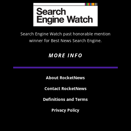
Search Engine Watch past honorable mention
winner for Best News Search Engine.
MORE INFO
About RocketNews
Contact RocketNews
Definitions and Terms
Privacy Policy