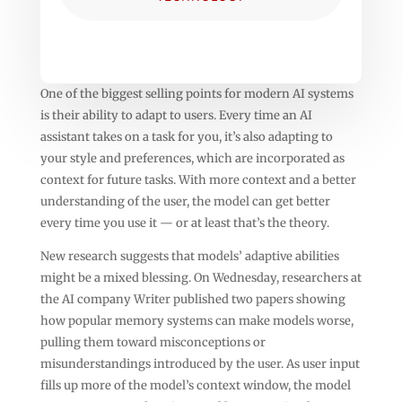
One of the biggest selling points for modern AI systems
is their ability to adapt to users. Every time an AI
assistant takes on a task for you, it’s also adapting to
your style and preferences, which are incorporated as
context for future tasks. With more context and a better
understanding of the user, the model can get better
every time you use it — or at least that’s the theory.
New research suggests that models’ adaptive abilities
might be a mixed blessing. On Wednesday, researchers at
the AI company Writer published two papers showing
how popular memory systems can make models worse,
pulling them toward misconceptions or
misunderstandings introduced by the user. As user input
fills up more of the model’s context window, the model