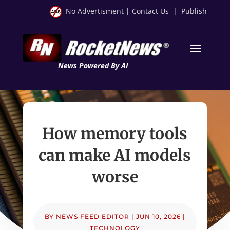
No Advertisment
|
Contact Us
|
Publish
News Powered By AI
How memory tools
can make AI models
worse
BY
NEWS FEED EDITOR
|
JUN 10, 2026
|
TECHNOLOGY