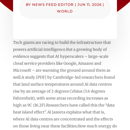
BY
NEWS FEED EDITOR
|
JUN 11, 2026
|
WORLD
Tech giants are racing to build the infrastructure that
powers artificial intelligence.But a growing body of
evidence suggests that AI hyperscalers – large-scale
cloud service providers like Google, Amazon and
Microsoft – are warming the ground around them as
well.A study [PDF] by Cambridge-led researchers found
that land surface temperatures around AI data centres
rise by an average of 2 degrees Celsius (3.6 degrees
Fahrenheit), with some areas recording increases as
high as 9C (16.2F).Researchers have called this the “data
heat island effect”. Al Jazeera explains what that is,
where AI data centres are concentrated and the effects
on those living near these facilities.How much energy do