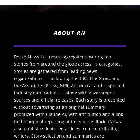
ABOUT RN
RocketNews is a news aggregator covering top
stories from around the globe across 17 categories.
Stories are gathered from leading news
organizations — including the BBC, The Guardian,
the Associated Press, NPR, Al Jazeera, and respected
industry publications — along with government
sources and official releases. Each story is presented
without advertising as an original summary
produced with Claude AI, with attribution and a link
to the original reporting at the source. RocketNews
also publishes featured articles from contributing
writers. Story selection and summaries are