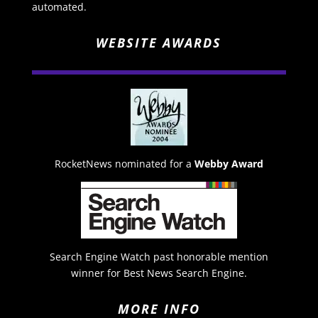
automated.
WEBSITE AWARDS
RocketNews nominated for a
Webby Award
Search Engine Watch past honorable mention
winner for Best News Search Engine.
MORE INFO