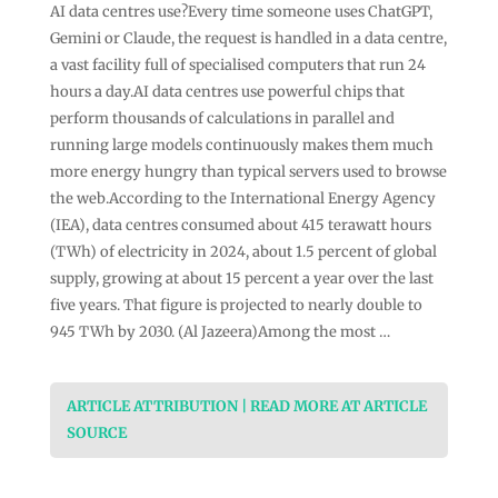
AI data centres use?Every time someone uses ChatGPT,
Gemini or Claude, the request is handled in a data centre,
a vast facility full of specialised computers that run 24
hours a day.AI data centres use powerful chips that
perform thousands of calculations in parallel and
running large models continuously makes them much
more energy hungry than typical servers used to browse
the web.According to the International Energy Agency
(IEA), data centres consumed about 415 terawatt hours
(TWh) of electricity in 2024, about 1.5 percent of global
supply, growing at about 15 percent a year over the last
five years. That figure is projected to nearly double to
945 TWh by 2030. (Al Jazeera)Among the most …
ARTICLE ATTRIBUTION | READ MORE AT ARTICLE
SOURCE