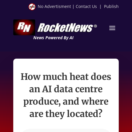
No Advertisment
|
Contact Us
|
Publish
News Powered By AI
How much heat does
an AI data centre
produce, and where
are they located?