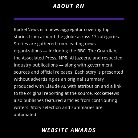
ABOUT RN
RocketNews is a news aggregator covering top
stories from around the globe across 17 categories.
Stories are gathered from leading news
organizations — including the BBC, The Guardian,
the Associated Press, NPR, Al Jazeera, and respected
industry publications — along with government
sources and official releases. Each story is presented
without advertising as an original summary
produced with Claude AI, with attribution and a link
to the original reporting at the source. RocketNews
also publishes featured articles from contributing
writers. Story selection and summaries are
automated.
WEBSITE AWARDS