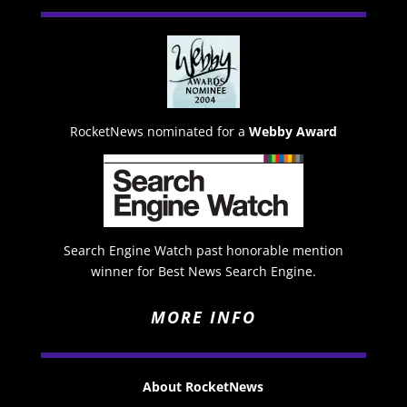
RocketNews nominated for a
Webby Award
Search Engine Watch past honorable mention
winner for Best News Search Engine.
MORE INFO
About RocketNews