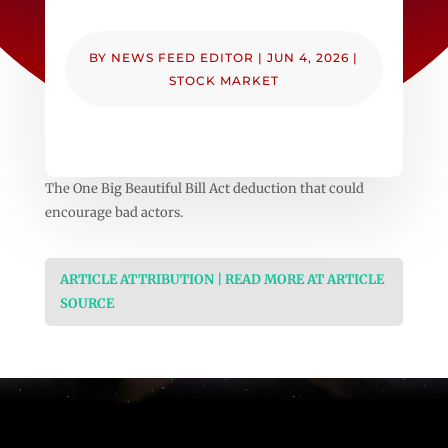
BY
NEWS FEED EDITOR
|
JUN 4, 2026
|
STOCK MARKET
The One Big Beautiful Bill Act deduction that could
encourage bad actors.
ARTICLE ATTRIBUTION | READ MORE AT ARTICLE
SOURCE