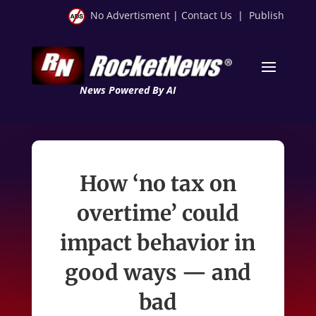
No Advertisment
|
Contact Us
|
Publish
News Powered By AI
How ‘no tax on
overtime’ could
impact behavior in
good ways — and
bad