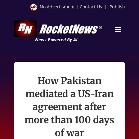
No Advertisment
|
Contact Us
|
Publish
News Powered By AI
How Pakistan
mediated a US-Iran
agreement after
more than 100 days
of war