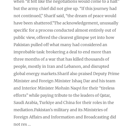
when “it felt like the negotiations would come to a halt”
but the army chief did not give up. “If this journey had
not continued,” Sharif said, “the dream of peace would
have been shattered.”The acknowledgement, unusually
specific for a process conducted almost entirely out of
public view, offered the clearest glimpse yet into how
Pakistan pulled off what many had considered an
improbable task: brokering a deal to end more than
three months of a war that has killed thousands of
people, mostly in Iran and Lebanon, and disrupted
global energy markets.Sharif also praised Deputy Prime
Minister and Foreign Minister Ishaq Dar and his team
and Interior Minister Mohsin Naqvi for their “tireless
efforts” while paying tribute to the leaders of Qatar,
Saudi Arabia, Turkiye and China for their roles in the
mediation.Pakistan’s military and its Ministries of
Foreign Affairs and Information and Broadcasting did
not res …