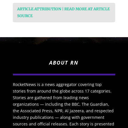
ARTICLE ATTRIBUTION | READ MORE AT ARTICLE
SOURCE
ABOUT RN
RocketNews is a news aggregator covering top
stories from around the globe across 17 categories.
Stories are gathered from leading news
organizations — including the BBC, The Guardian,
the Associated Press, NPR, Al Jazeera, and respected
industry publications — along with government
sources and official releases. Each story is presented