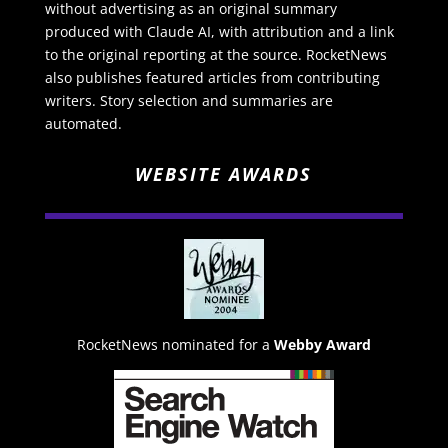
without advertising as an original summary
produced with Claude AI, with attribution and a link
to the original reporting at the source. RocketNews
also publishes featured articles from contributing
writers. Story selection and summaries are
automated.
WEBSITE AWARDS
RocketNews nominated for a
Webby Award