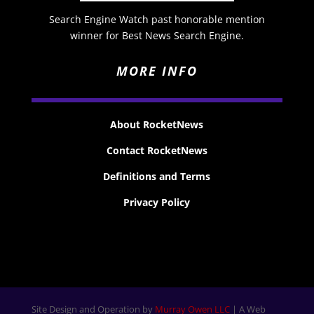
Search Engine Watch past honorable mention
winner for Best News Search Engine.
MORE INFO
About RocketNews
Contact RocketNews
Definitions and Terms
Privacy Policy
Site Design and Operation by
Murray Owen LLC
| A Web