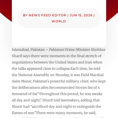
BY
NEWS FEED EDITOR
|
JUN 15, 2026
|
WORLD
Islamabad, Pakistan – Pakistani Prime Minister Shehbaz
Sharif says there were moments in the final stretch of
negotiations between the United States and Iran when
the talks appeared close to collapse.Each time, he told
the National Assembly on Monday, it was Field Marshal
Asim Munir, Pakistan’s powerful military chief, who kept
the deliberations alive.Recommended Stories list of 4
itemsend of list“Throughout this period, he was awake
all day and night,” Sharif told lawmakers, adding that
Munir had “sacrificed day and night to extinguish the
flames of war”.There were many moments, he said,