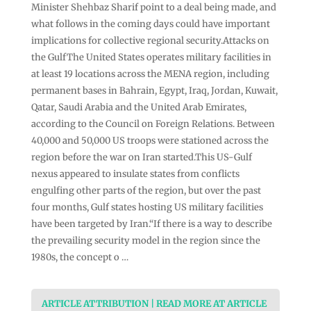
Minister Shehbaz Sharif point to a deal being made, and
what follows in the coming days could have important
implications for collective regional security.Attacks on
the GulfThe United States operates military facilities in
at least 19 locations across the MENA region, including
permanent bases in Bahrain, Egypt, Iraq, Jordan, Kuwait,
Qatar, Saudi Arabia and the United Arab Emirates,
according to the Council on Foreign Relations. Between
40,000 and 50,000 US troops were stationed across the
region before the war on Iran started.This US-Gulf
nexus appeared to insulate states from conflicts
engulfing other parts of the region, but over the past
four months, Gulf states hosting US military facilities
have been targeted by Iran.“If there is a way to describe
the prevailing security model in the region since the
1980s, the concept o …
ARTICLE ATTRIBUTION | READ MORE AT ARTICLE