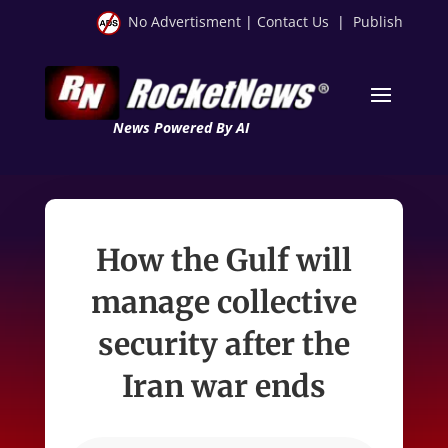
No Advertisment
|
Contact Us
|
Publish
News Powered By AI
How the Gulf will
manage collective
security after the
Iran war ends