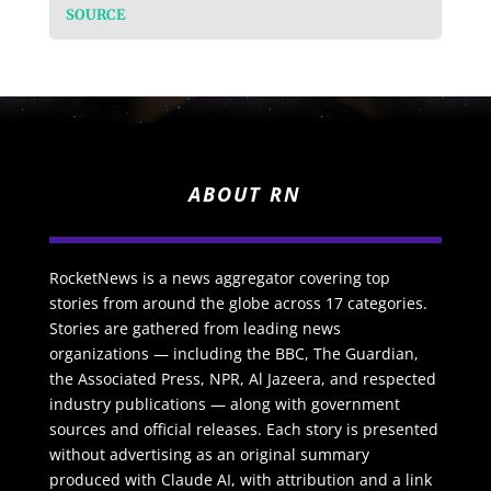
SOURCE
ABOUT RN
RocketNews is a news aggregator covering top
stories from around the globe across 17 categories.
Stories are gathered from leading news
organizations — including the BBC, The Guardian,
the Associated Press, NPR, Al Jazeera, and respected
industry publications — along with government
sources and official releases. Each story is presented
without advertising as an original summary
produced with Claude AI, with attribution and a link