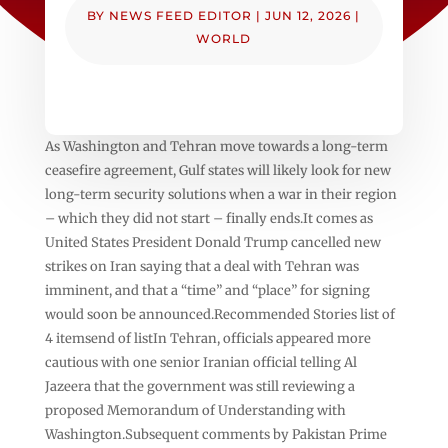
BY
NEWS FEED EDITOR
|
JUN 12, 2026
|
WORLD
As Washington and Tehran move towards a long-term
ceasefire agreement, Gulf states will likely look for new
long-term security solutions when a war in their region
– which they did not start – finally ends.It comes as
United States President Donald Trump cancelled new
strikes on Iran saying that a deal with Tehran was
imminent, and that a “time” and “place” for signing
would soon be announced.Recommended Stories list of
4 itemsend of listIn Tehran, officials appeared more
cautious with one senior Iranian official telling Al
Jazeera that the government was still reviewing a
proposed Memorandum of Understanding with
Washington.Subsequent comments by Pakistan Prime