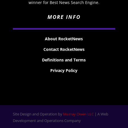
winner for Best News Search Engine.
MORE INFO
About RocketNews
Contact RocketNews
Definitions and Terms
Privacy Policy
Site Design and Operation by
Murray Owen LLC
| A Web
Development and Operations Company