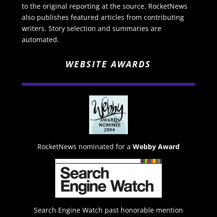
to the original reporting at the source. RocketNews
also publishes featured articles from contributing
writers. Story selection and summaries are
automated.
WEBSITE AWARDS
RocketNews nominated for a
Webby Award
Search Engine Watch past honorable mention