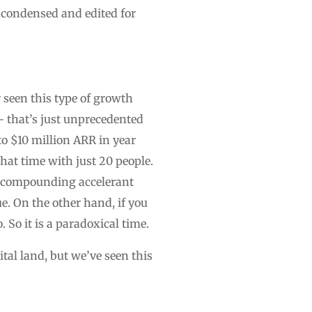
 condensed and edited for
 seen this type of growth
— that’s just unprecedented
to $10 million ARR in year
that time with just 20 people.
of compounding accelerant
e. On the other hand, if you
. So it is a paradoxical time.
ital land, but we’ve seen this