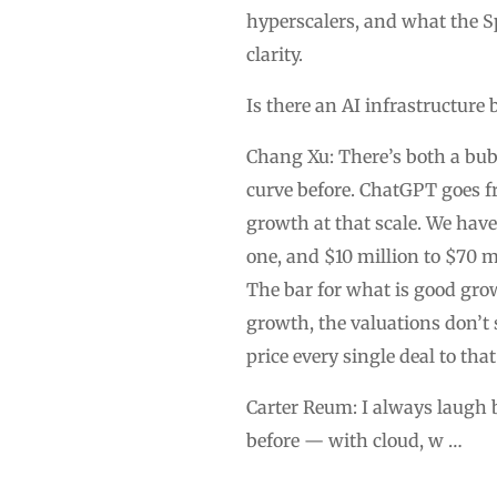
hyperscalers, and what the S
clarity.
Is there an AI infrastructure
Chang Xu: There’s both a bubb
curve before. ChatGPT goes f
growth at that scale. We have
one, and $10 million to $70 mi
The bar for what is good gro
growth, the valuations don’t 
price every single deal to that
Carter Reum: I always laugh be
before — with cloud, w …