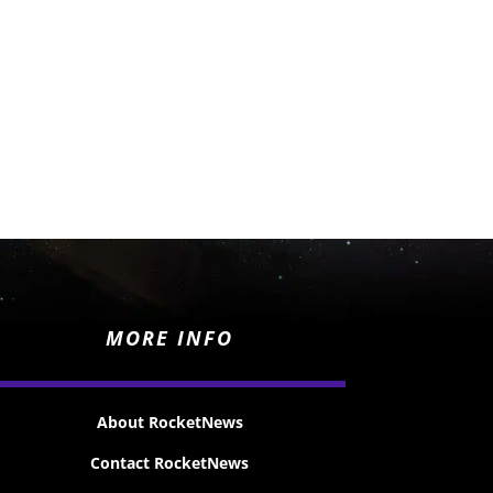
MORE INFO
About RocketNews
Contact RocketNews