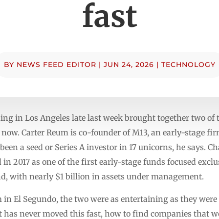
fast
BY
NEWS FEED EDITOR
|
JUN 24, 2026
|
TECHNOLOGY
ing in Los Angeles late last week brought together two of 
 now. Carter Reum is co-founder of M13, an early-stage firm
n a seed or Series A investor in 17 unicorns, he says. Cha
in 2017 as one of the first early-stage funds focused exclu
und, with nearly $1 billion in assets under management.
m in El Segundo, the two were as entertaining as they wer
at has never moved this fast, how to find companies that w