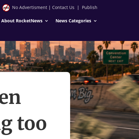
No Advertisment
|
Contact Us
|
Publish
About RocketNews
News Categories
hen
g too