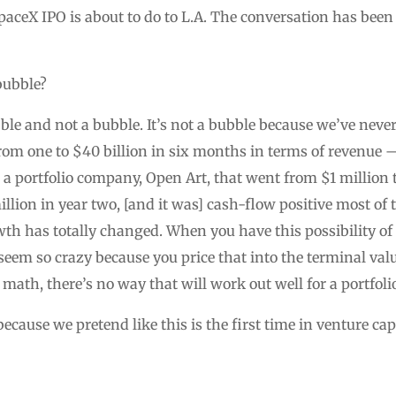
paceX IPO is about to do to L.A. The conversation has been
 bubble?
le and not a bubble. It’s not a bubble because we’ve never
rom one to $40 billion in six months in terms of revenue 
 a portfolio company, Open Art, that went from $1 million 
llion in year two, [and it was] cash-flow positive most of 
wth has totally changed. When you have this possibility 
seem so crazy because you price that into the terminal valu
 math, there’s no way that will work out well for a portfolio
cause we pretend like this is the first time in venture cap