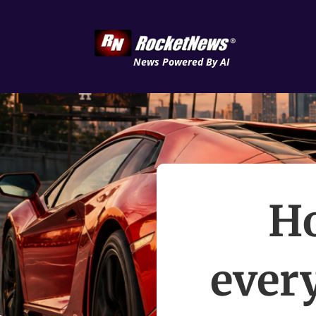
News Powered By AI
Ho
ever