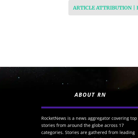
ARTICLE ATTRIBUTION |
ABOUT RN
RocketNews is a news aggregator covering top
stories from around the globe across 17
categories. Stories are gathered from leading