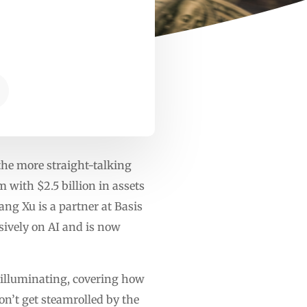
the more straight-talking
 with $2.5 billion in assets
ng Xu is a partner at Basis
sively on AI and is now
e illuminating, covering how
on’t get steamrolled by the