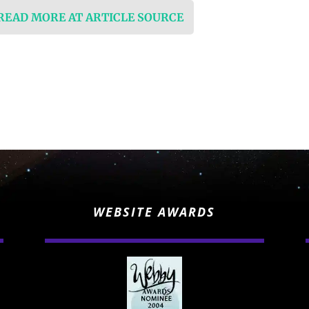
 READ MORE AT ARTICLE SOURCE
WEBSITE AWARDS