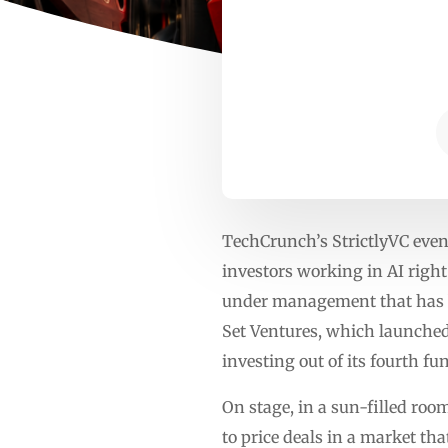
TechCrunch’s StrictlyVC even
investors working in AI right
under management that has bee
Set Ventures, which launched 
investing out of its fourth f
On stage, in a sun-filled roo
to price deals in a market th