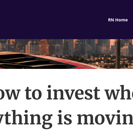
RN Home
w to invest w
ything is movin