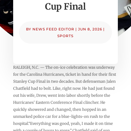
Cup Final
BY
NEWS FEED EDITOR
|
JUN 8, 2026
|
SPORTS
RALEIGH, N.C. — The on-ice celebration was underway
for the Carolina Hurricanes, ticket in hand for their first
Stanley Cup Final in two decades. But defenseman Jalen
Chatfield had to bolt. Like, right now. He had just found
out his wife, Drew, went into labor shortly before the
Hurricanes’ Eastern Conference Final clincher. He
quickly showered and changed, then hopped in an
unmarked police car for a blue-lights-on rush to the
hospital.“Everything was good, yeah, I made it on time
with a couple of hours to spare,” Chatfield said of son