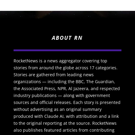
ABOUT RN
RocketNews is a news aggregator covering top
stories from around the globe across 17 categories.
Stories are gathered from leading news
organizations — including the BBC, The Guardian,
the Associated Press, NPR, Al Jazeera, and respected
industry publications — along with government
sources and official releases. Each story is presented
without advertising as an original summary
produced with Claude AI, with attribution and a link
to the original reporting at the source. RocketNews
also publishes featured articles from contributing