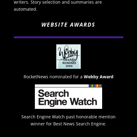
writers. Story selection and summaries are
automated.
WEBSITE AWARDS
RocketNews nominated for a
Webby Award
Search Engine Watch past honorable mention
winner for Best News Search Engine.