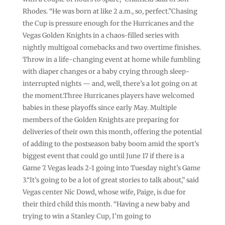
Rhodes. “He was born at like 2 a.m., so, perfect.”Chasing
the Cup is pressure enough for the Hurricanes and the
Vegas Golden Knights in a chaos-filled series with
nightly multigoal comebacks and two overtime finishes.
Throw in a life-changing event at home while fumbling
with diaper changes or a baby crying through sleep-
interrupted nights — and, well, there’s a lot going on at
the moment.Three Hurricanes players have welcomed
babies in these playoffs since early May. Multiple
members of the Golden Knights are preparing for
deliveries of their own this month, offering the potential
of adding to the postseason baby boom amid the sport’s
biggest event that could go until June 17 if there is a
Game 7. Vegas leads 2-1 going into Tuesday night’s Game
3.“It’s going to be a lot of great stories to talk about,” said
Vegas center Nic Dowd, whose wife, Paige, is due for
their third child this month. “Having a new baby and
trying to win a Stanley Cup, I’m going to