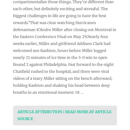
compartmentalize those things. They’re different than
each other, but definitely exciting and stressful. The
biggest challenges in life are going to have the best
rewards.”That was clear watching Hurricanes
defenseman K’Andre Miller after closing out Montreal in
the Eastern Conference Final on May 29.Nearly four
weeks earlier, Miller and girlfriend Addison Clark had
welcomed son Kashton, hours before Miller logged
nearly 21 minutes of ice time in the 3-0 win to open
Round 2 against Philadelphia. Fast forward to the night
Chatfield rushed to the hospital, and there were viral
videos of a teary Miller sitting on the bench afterward,
holding Kashton and shaking his head between deep
breaths in an emotional moment. Or …
ARTICLE ATTRIBUTION | READ MORE AT ARTICLE
SOURCE