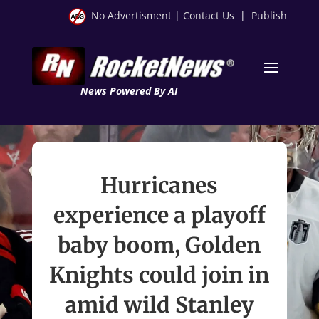
No Advertisment
|
Contact Us
|
Publish
News Powered By AI
Hurricanes
experience a playoff
baby boom, Golden
Knights could join in
amid wild Stanley