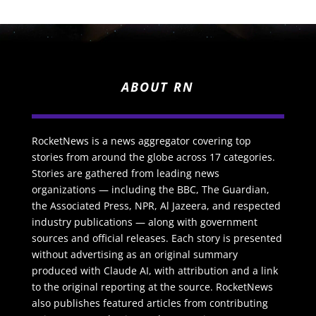
ABOUT RN
RocketNews is a news aggregator covering top
stories from around the globe across 17 categories.
Stories are gathered from leading news
organizations — including the BBC, The Guardian,
the Associated Press, NPR, Al Jazeera, and respected
industry publications — along with government
sources and official releases. Each story is presented
without advertising as an original summary
produced with Claude AI, with attribution and a link
to the original reporting at the source. RocketNews
also publishes featured articles from contributing