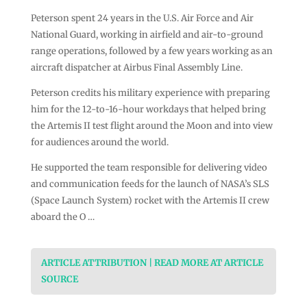
Peterson spent 24 years in the U.S. Air Force and Air
National Guard, working in airfield and air-to-ground
range operations, followed by a few years working as an
aircraft dispatcher at Airbus Final Assembly Line.
Peterson credits his military experience with preparing
him for the 12-to-16-hour workdays that helped bring
the Artemis II test flight around the Moon and into view
for audiences around the world.
He supported the team responsible for delivering video
and communication feeds for the launch of NASA’s SLS
(Space Launch System) rocket with the Artemis II crew
aboard the O …
ARTICLE ATTRIBUTION | READ MORE AT ARTICLE
SOURCE