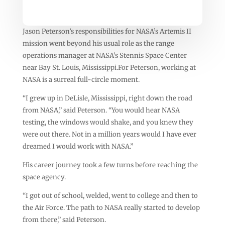
Jason Peterson’s responsibilities for NASA’s Artemis II
mission went beyond his usual role as the range
operations manager at NASA’s Stennis Space Center
near Bay St. Louis, Mississippi.For Peterson, working at
NASA is a surreal full-circle moment.
“I grew up in DeLisle, Mississippi, right down the road
from NASA,” said Peterson. “You would hear NASA
testing, the windows would shake, and you knew they
were out there. Not in a million years would I have ever
dreamed I would work with NASA.”
His career journey took a few turns before reaching the
space agency.
“I got out of school, welded, went to college and then to
the Air Force. The path to NASA really started to develop
from there,” said Peterson.