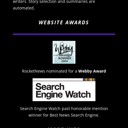
writers. Story selection and summaries are
automated.
WEBSITE AWARDS
RocketNews nominated for a
Webby Award
Search Engine Watch past honorable mention
winner for Best News Search Engine.