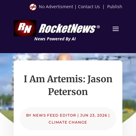
No Advertisment
|
Contact Us
|
Publish
News Powered By AI
I Am Artemis: Jason
Peterson
BY
NEWS FEED EDITOR
|
JUN 23, 2026
|
CLIMATE CHANGE