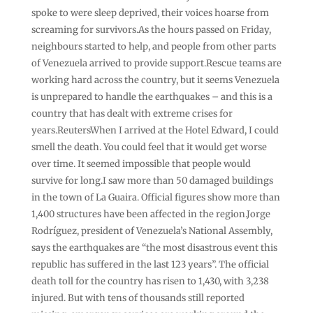
spoke to were sleep deprived, their voices hoarse from
screaming for survivors.As the hours passed on Friday,
neighbours started to help, and people from other parts
of Venezuela arrived to provide support.Rescue teams are
working hard across the country, but it seems Venezuela
is unprepared to handle the earthquakes – and this is a
country that has dealt with extreme crises for
years.ReutersWhen I arrived at the Hotel Edward, I could
smell the death. You could feel that it would get worse
over time. It seemed impossible that people would
survive for long.I saw more than 50 damaged buildings
in the town of La Guaira. Official figures show more than
1,400 structures have been affected in the region.Jorge
Rodríguez, president of Venezuela’s National Assembly,
says the earthquakes are “the most disastrous event this
republic has suffered in the last 123 years”. The official
death toll for the country has risen to 1,430, with 3,238
injured. But with tens of thousands still reported