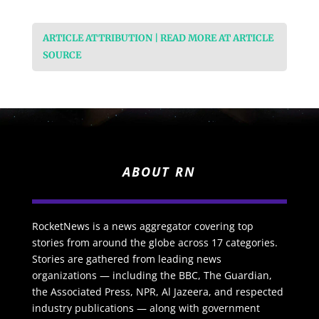
ARTICLE ATTRIBUTION | READ MORE AT ARTICLE
SOURCE
ABOUT RN
RocketNews is a news aggregator covering top
stories from around the globe across 17 categories.
Stories are gathered from leading news
organizations — including the BBC, The Guardian,
the Associated Press, NPR, Al Jazeera, and respected
industry publications — along with government