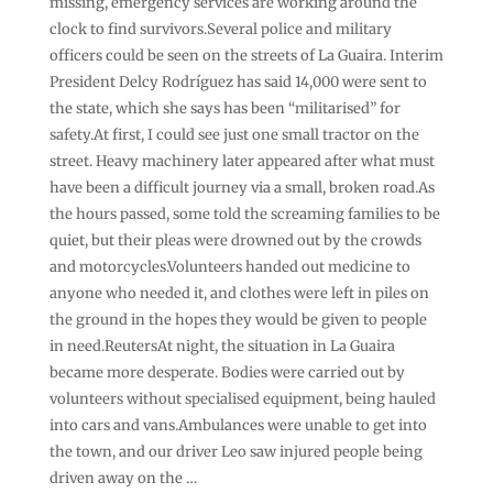
missing, emergency services are working around the
clock to find survivors.Several police and military
officers could be seen on the streets of La Guaira. Interim
President Delcy Rodríguez has said 14,000 were sent to
the state, which she says has been “militarised” for
safety.At first, I could see just one small tractor on the
street. Heavy machinery later appeared after what must
have been a difficult journey via a small, broken road.As
the hours passed, some told the screaming families to be
quiet, but their pleas were drowned out by the crowds
and motorcycles.Volunteers handed out medicine to
anyone who needed it, and clothes were left in piles on
the ground in the hopes they would be given to people
in need.ReutersAt night, the situation in La Guaira
became more desperate. Bodies were carried out by
volunteers without specialised equipment, being hauled
into cars and vans.Ambulances were unable to get into
the town, and our driver Leo saw injured people being
driven away on the …