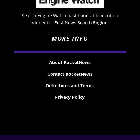
Search Engine Watch past honorable mention
winner for Best News Search Engine.
MORE INFO
About RocketNews
Contact RocketNews
Definitions and Terms
Privacy Policy