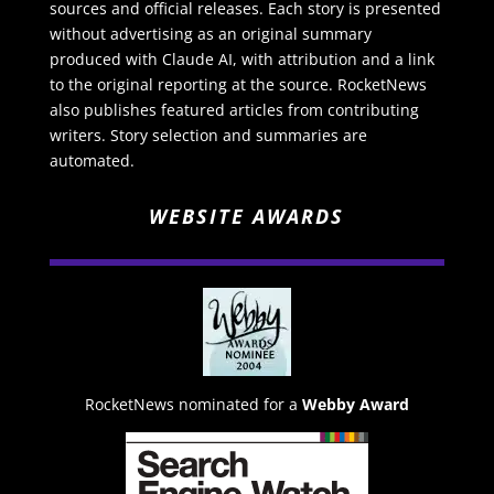
sources and official releases. Each story is presented
without advertising as an original summary
produced with Claude AI, with attribution and a link
to the original reporting at the source. RocketNews
also publishes featured articles from contributing
writers. Story selection and summaries are
automated.
WEBSITE AWARDS
RocketNews nominated for a
Webby Award