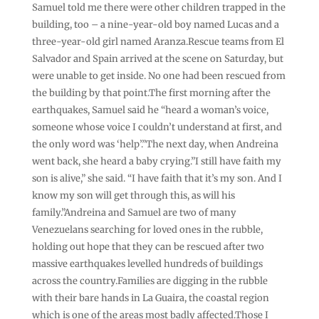
Samuel told me there were other children trapped in the
building, too – a nine-year-old boy named Lucas and a
three-year-old girl named Aranza.Rescue teams from El
Salvador and Spain arrived at the scene on Saturday, but
were unable to get inside. No one had been rescued from
the building by that point.The first morning after the
earthquakes, Samuel said he “heard a woman’s voice,
someone whose voice I couldn’t understand at first, and
the only word was ‘help’.”The next day, when Andreina
went back, she heard a baby crying.”I still have faith my
son is alive,” she said. “I have faith that it’s my son. And I
know my son will get through this, as will his
family.”Andreina and Samuel are two of many
Venezuelans searching for loved ones in the rubble,
holding out hope that they can be rescued after two
massive earthquakes levelled hundreds of buildings
across the country.Families are digging in the rubble
with their bare hands in La Guaira, the coastal region
which is one of the areas most badly affected.Those I