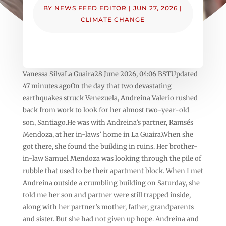
BY
NEWS FEED EDITOR
|
JUN 27, 2026
|
CLIMATE CHANGE
Vanessa SilvaLa Guaira28 June 2026, 04:06 BSTUpdated
47 minutes agoOn the day that two devastating
earthquakes struck Venezuela, Andreina Valerio rushed
back from work to look for her almost two-year-old
son, Santiago.He was with Andreina’s partner, Ramsés
Mendoza, at her in-laws’ home in La Guaira.When she
got there, she found the building in ruins. Her brother-
in-law Samuel Mendoza was looking through the pile of
rubble that used to be their apartment block. When I met
Andreina outside a crumbling building on Saturday, she
told me her son and partner were still trapped inside,
along with her partner’s mother, father, grandparents
and sister. But she had not given up hope. Andreina and