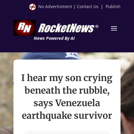
No Advertisment
|
Contact Us
|
Publish
News Powered By AI
I hear my son crying
beneath the rubble,
says Venezuela
earthquake survivor