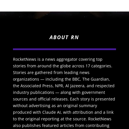
ABOUT RN
RocketNews is a news aggregator covering top
stories from around the globe across 17 categories.
Stories are gathered from leading news
organizations — including the BBC, The Guardian,
the Associated Press, NPR, Al Jazeera, and respected
industry publications — along with government
sources and official releases. Each story is presented
without advertising as an original summary
produced with Claude AI, with attribution and a link
to the original reporting at the source. RocketNews
also publishes featured articles from contributing