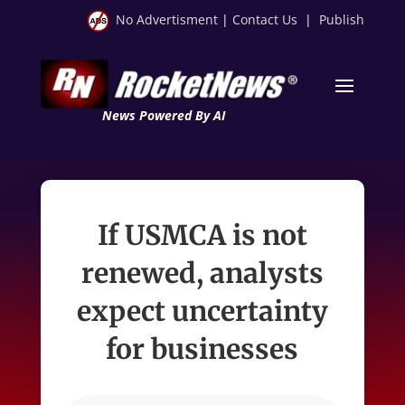
No Advertisment
|
Contact Us
|
Publish
News Powered By AI
If USMCA is not
renewed, analysts
expect uncertainty
for businesses