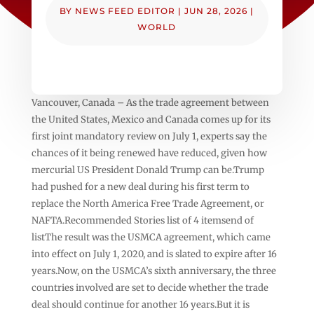
BY
NEWS FEED EDITOR
|
JUN 28, 2026
|
WORLD
Vancouver, Canada – As the trade agreement between
the United States, Mexico and Canada comes up for its
first joint mandatory review on July 1, experts say the
chances of it being renewed have reduced, given how
mercurial US President Donald Trump can be.Trump
had pushed for a new deal during his first term to
replace the North America Free Trade Agreement, or
NAFTA.Recommended Stories list of 4 itemsend of
listThe result was the USMCA agreement, which came
into effect on July 1, 2020, and is slated to expire after 16
years.Now, on the USMCA’s sixth anniversary, the three
countries involved are set to decide whether the trade
deal should continue for another 16 years.But it is