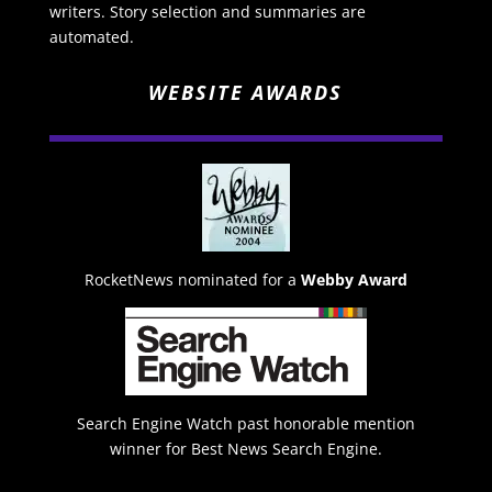
writers. Story selection and summaries are
automated.
WEBSITE AWARDS
RocketNews nominated for a
Webby Award
Search Engine Watch past honorable mention
winner for Best News Search Engine.