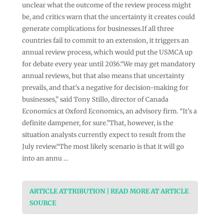
unclear what the outcome of the review process might
be, and critics warn that the uncertainty it creates could
generate complications for businesses.If all three
countries fail to commit to an extension, it triggers an
annual review process, which would put the USMCA up
for debate every year until 2036.“We may get mandatory
annual reviews, but that also means that uncertainty
prevails, and that’s a negative for decision-making for
businesses,” said Tony Stillo, director of Canada
Economics at Oxford Economics, an advisory firm. “It’s a
definite dampener, for sure.”That, however, is the
situation analysts currently expect to result from the
July review.“The most likely scenario is that it will go
into an annu …
ARTICLE ATTRIBUTION | READ MORE AT ARTICLE
SOURCE