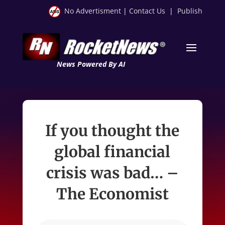
No Advertisment
|
Contact Us
|
Publish
News Powered By AI
If you thought the
global financial
crisis was bad… –
The Economist