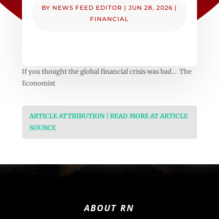
BY
NEWS FEED EDITOR
|
JUN 28, 2026
|
FINANCIAL
If you thought the global financial crisis was bad… The
Economist
ARTICLE ATTRIBUTION | READ MORE AT ARTICLE
SOURCE
ABOUT RN