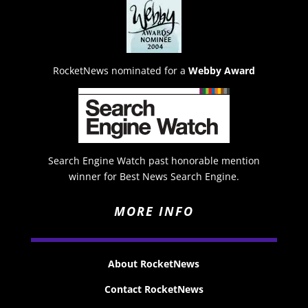
RocketNews nominated for a
Webby Award
Search Engine Watch past honorable mention
winner for Best News Search Engine.
MORE INFO
About RocketNews
Contact RocketNews