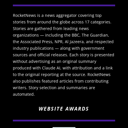
RocketNews is a news aggregator covering top
stories from around the globe across 17 categories.
Stories are gathered from leading news
organizations — including the BBC, The Guardian,
the Associated Press, NPR, Al Jazeera, and respected
industry publications — along with government
sources and official releases. Each story is presented
without advertising as an original summary
produced with Claude AI, with attribution and a link
to the original reporting at the source. RocketNews
also publishes featured articles from contributing
writers. Story selection and summaries are
automated.
WEBSITE AWARDS