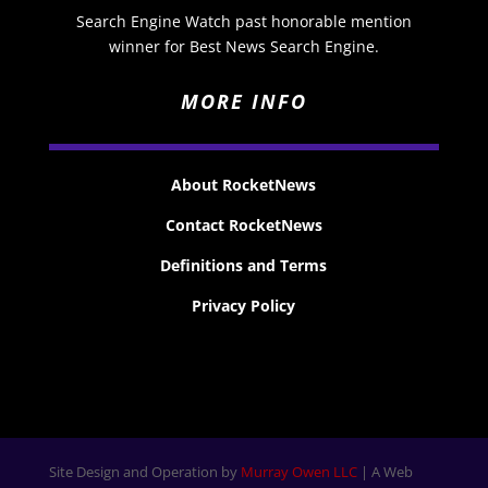
Search Engine Watch past honorable mention
winner for Best News Search Engine.
MORE INFO
About RocketNews
Contact RocketNews
Definitions and Terms
Privacy Policy
Site Design and Operation by
Murray Owen LLC
| A Web