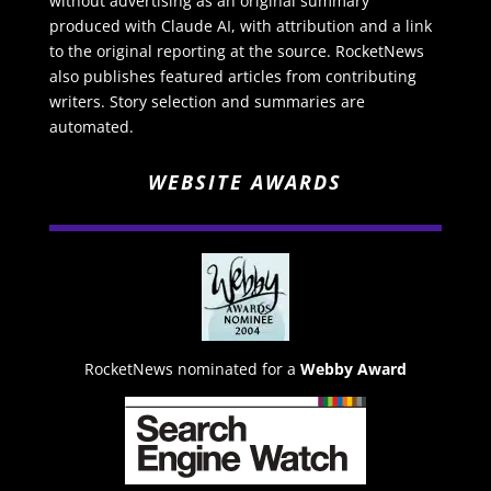
without advertising as an original summary
produced with Claude AI, with attribution and a link
to the original reporting at the source. RocketNews
also publishes featured articles from contributing
writers. Story selection and summaries are
automated.
WEBSITE AWARDS
RocketNews nominated for a
Webby Award