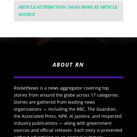
ARTICLE ATTRIBUTION | READ MORE AT ARTICLE
SOURCE
ABOUT RN
RocketNews is a news aggregator covering top
stories from around the globe across 17 categories.
Stories are gathered from leading news
organizations — including the BBC, The Guardian,
the Associated Press, NPR, Al Jazeera, and respected
industry publications — along with government
sources and official releases. Each story is presented