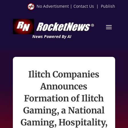
No Advertisment
|
Contact Us
|
Publish
News Powered By AI
Ilitch Companies
Announces
Formation of Ilitch
Gaming, a National
Gaming, Hospitality,