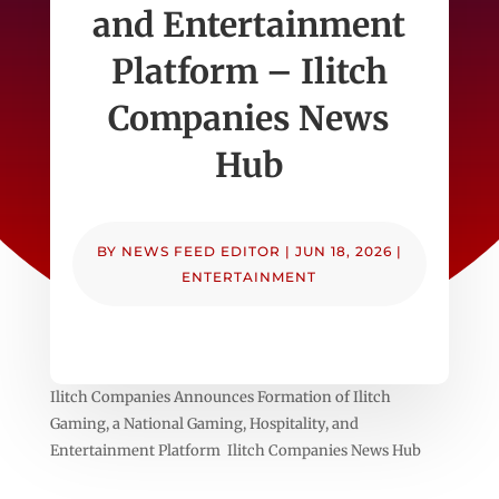
and Entertainment
Platform – Ilitch
Companies News
Hub
BY
NEWS FEED EDITOR
|
JUN 18, 2026
|
ENTERTAINMENT
Ilitch Companies Announces Formation of Ilitch
Gaming, a National Gaming, Hospitality, and
Entertainment Platform Ilitch Companies News Hub