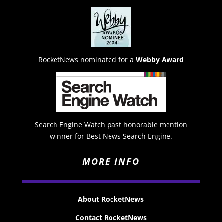
RocketNews nominated for a
Webby Award
Search Engine Watch past honorable mention
winner for Best News Search Engine.
MORE INFO
About RocketNews
Contact RocketNews