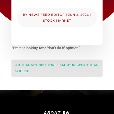
BY
NEWS FEED EDITOR
|
JUN 2, 2026
|
STOCK MARKET
“I’m not looking for a ‘don’t do it’ opinion.”
ARTICLE ATTRIBUTION | READ MORE AT ARTICLE
SOURCE
ABOUT RN