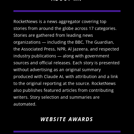
RocketNews is a news aggregator covering top
stories from around the globe across 17 categories.
Stories are gathered from leading news
organizations — including the BBC, The Guardian,
the Associated Press, NPR, Al Jazeera, and respected
industry publications — along with government
sources and official releases. Each story is presented
without advertising as an original summary
produced with Claude AI, with attribution and a link
to the original reporting at the source. RocketNews
also publishes featured articles from contributing
writers. Story selection and summaries are
automated.
WEBSITE AWARDS