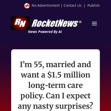
No Advertisment
|
Contact Us
|
Publish
News Powered By AI
I’m 55, married and
want a $1.5 million
long-term care
policy. Can I expect
any nasty surprises?