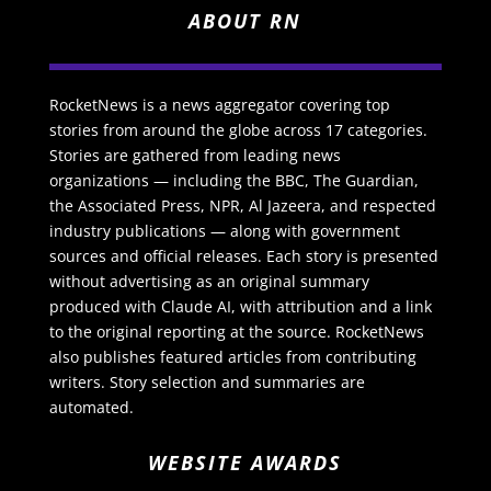
ABOUT RN
RocketNews is a news aggregator covering top
stories from around the globe across 17 categories.
Stories are gathered from leading news
organizations — including the BBC, The Guardian,
the Associated Press, NPR, Al Jazeera, and respected
industry publications — along with government
sources and official releases. Each story is presented
without advertising as an original summary
produced with Claude AI, with attribution and a link
to the original reporting at the source. RocketNews
also publishes featured articles from contributing
writers. Story selection and summaries are
automated.
WEBSITE AWARDS