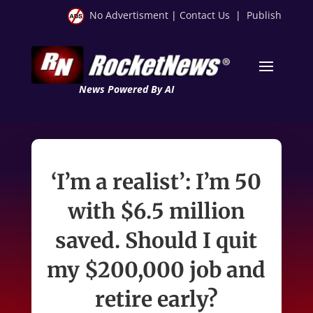
No Advertisment
|
Contact Us
|
Publish
News Powered By AI
‘I’m a realist’: I’m 50
with $6.5 million
saved. Should I quit
my $200,000 job and
retire early?