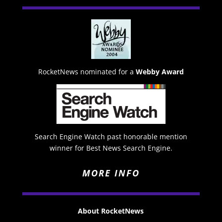
RocketNews nominated for a
Webby Award
Search Engine Watch past honorable mention
winner for Best News Search Engine.
MORE INFO
About RocketNews