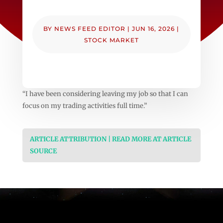
BY
NEWS FEED EDITOR
|
JUN 16, 2026
|
STOCK MARKET
“I have been considering leaving my job so that I can
focus on my trading activities full time.”
ARTICLE ATTRIBUTION | READ MORE AT ARTICLE
SOURCE