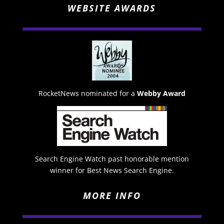
WEBSITE AWARDS
RocketNews nominated for a
Webby Award
Search Engine Watch past honorable mention
winner for Best News Search Engine.
MORE INFO