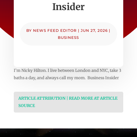
Insider
BY
NEWS FEED EDITOR
|
JUN 27, 2026
|
BUSINESS
I’m Nicky Hilton. I live between London and NYC, take 3
baths a day, and always call my mom. Business Insider
ARTICLE ATTRIBUTION | READ MORE AT ARTICLE
SOURCE