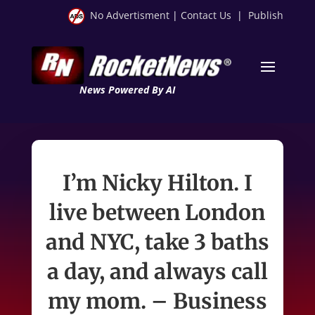
No Advertisment
|
Contact Us
|
Publish
News Powered By AI
I’m Nicky Hilton. I
live between London
and NYC, take 3 baths
a day, and always call
my mom. – Business