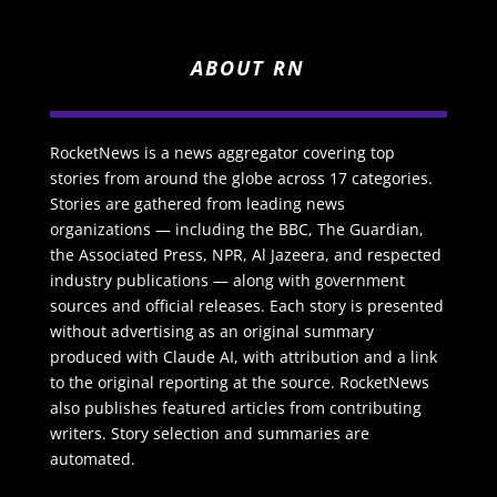
ABOUT RN
RocketNews is a news aggregator covering top
stories from around the globe across 17 categories.
Stories are gathered from leading news
organizations — including the BBC, The Guardian,
the Associated Press, NPR, Al Jazeera, and respected
industry publications — along with government
sources and official releases. Each story is presented
without advertising as an original summary
produced with Claude AI, with attribution and a link
to the original reporting at the source. RocketNews
also publishes featured articles from contributing
writers. Story selection and summaries are
automated.