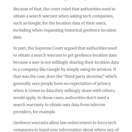
Because of that, the court ruled that authorities need to
obtain a search warrant when asking tech companies,
such as Google, for the location data of their users,
including when requesting historical geofence location
data.
In part, the Supreme Court argued that authorities need
to obtain a search warrant to get geofence location data
because a user is not willingly sharing their location data
to a company like Google by simply using its services. If
that was the case, then the “third party doctrine,” which
generally says people have no expectation of privacy
when it comes to data they willingly share with others,
would apply. In those cases, authorities don’t need a
search warranty to obtain user data from telecom
providers, for example.
Geofence warrants allow law enforcement to force tech
companies to hand over information about where any of