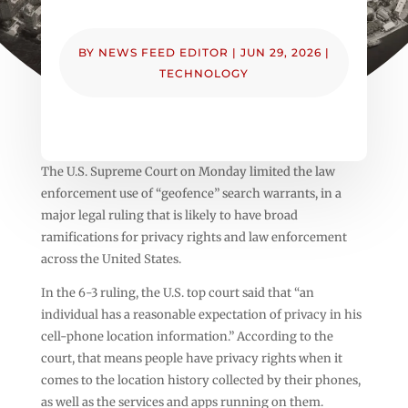
BY
NEWS FEED EDITOR
|
JUN 29, 2026
|
TECHNOLOGY
The U.S. Supreme Court on Monday limited the law
enforcement use of “geofence” search warrants, in a
major legal ruling that is likely to have broad
ramifications for privacy rights and law enforcement
across the United States.
In the 6-3 ruling, the U.S. top court said that “an
individual has a reasonable expectation of privacy in his
cell-phone location information.” According to the
court, that means people have privacy rights when it
comes to the location history collected by their phones,
as well as the services and apps running on them.