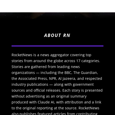
ABOUT RN
RocketNews is a news aggregator covering top
stories from around the globe across 17 categories.
Stories are gathered from leading news
organizations — including the BBC, The Guardian,
the Associated Press, NPR, Al Jazeera, and respected
industry publications — along with government
sources and official releases. Each story is presented
without advertising as an original summary
produced with Claude AI, with attribution and a link
to the original reporting at the source. RocketNews
also publishes featured articles from contributing