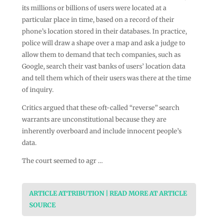
its millions or billions of users were located at a
particular place in time, based on a record of their
phone’s location stored in their databases. In practice,
police will draw a shape over a map and ask a judge to
allow them to demand that tech companies, such as
Google, search their vast banks of users’ location data
and tell them which of their users was there at the time
of inquiry.
Critics argued that these oft-called “reverse” search
warrants are unconstitutional because they are
inherently overboard and include innocent people’s
data.
The court seemed to agr …
ARTICLE ATTRIBUTION | READ MORE AT ARTICLE
SOURCE