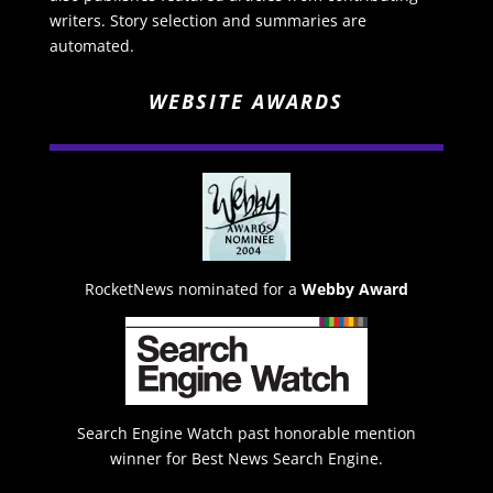
writers. Story selection and summaries are
automated.
WEBSITE AWARDS
RocketNews nominated for a
Webby Award
Search Engine Watch past honorable mention
winner for Best News Search Engine.