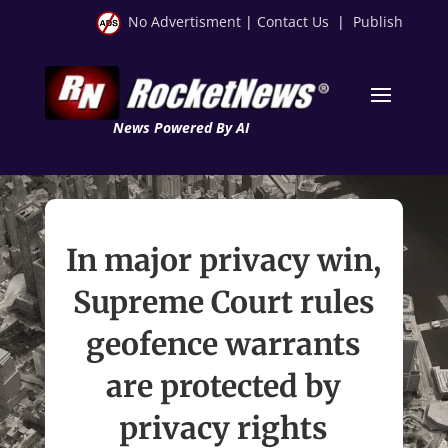
No Advertisment
|
Contact Us
|
Publish
News Powered By AI
In major privacy win,
Supreme Court rules
geofence warrants
are protected by
privacy rights