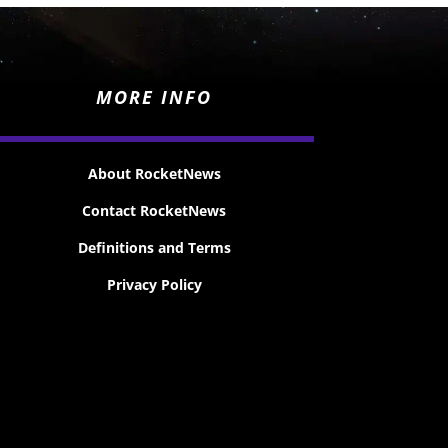
MORE INFO
About RocketNews
Contact RocketNews
Definitions and Terms
Privacy Policy