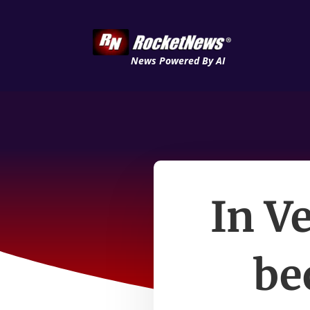
News Powered By AI
In V
be