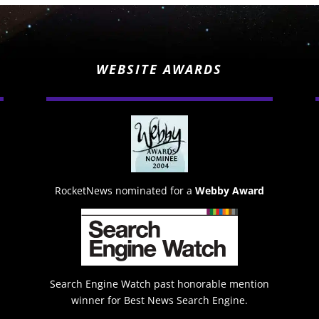
WEBSITE AWARDS
RocketNews nominated for a
Webby Award
Search Engine Watch past honorable mention
winner for Best News Search Engine.