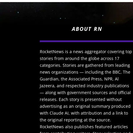
ABOUT RN
RocketNews is a news aggregator covering top
stories from around the globe across 17
categories. Stories are gathered from leading
news organizations — including the BBC, The
Guardian, the Associated Press, NPR, Al
Jazeera, and respected industry publications
— along with government sources and official
releases. Each story is presented without
advertising as an original summary produced
with Claude AI, with attribution and a link to
the original reporting at the source.
RocketNews also publishes featured articles