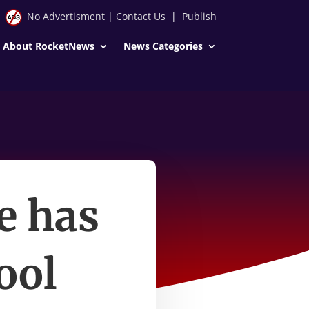
No Advertisment
|
Contact Us
|
Publish
About RocketNews
News Categories
e has
ool