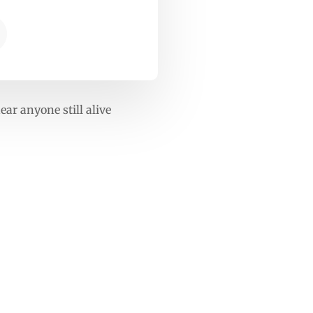
ar anyone still alive