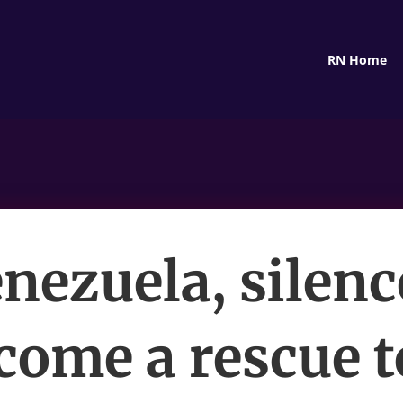
RN Home
enezuela, silenc
come a rescue t