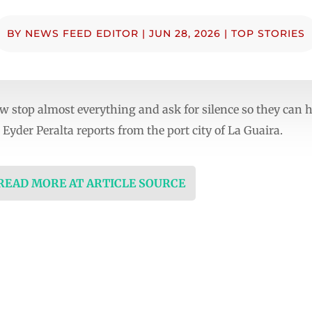
BY
NEWS FEED EDITOR
|
JUN 28, 2026
|
TOP STORIES
 stop almost everything and ask for silence so they can he
Eyder Peralta reports from the port city of La Guaira.
 READ MORE AT ARTICLE SOURCE