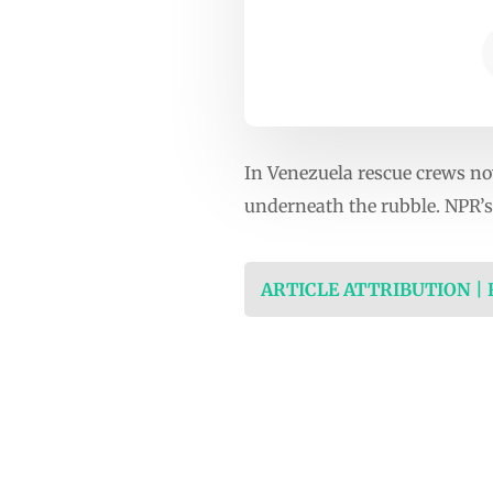
In Venezuela rescue crews now
underneath the rubble. NPR’s 
ARTICLE ATTRIBUTION |