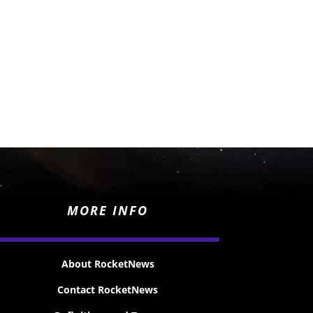
MORE INFO
About RocketNews
Contact RocketNews