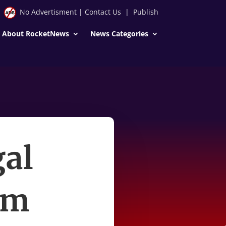
No Advertisment
|
Contact Us
|
Publish
About RocketNews
News Categories
gal
im