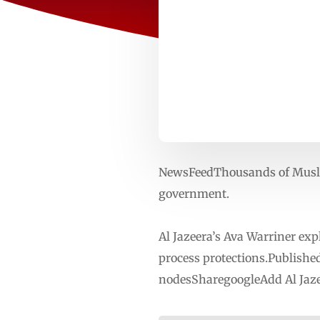
NewsFeedThousands of Musli
government.
Al Jazeera’s Ava Warriner exp
process protections.Publishe
nodesSharegoogleAdd Al Jaze