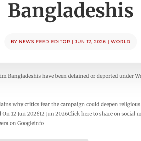
Bangladeshis
BY
NEWS FEED EDITOR
|
JUN 12, 2026
|
WORLD
m Bangladeshis have been detained or deported under We
lains why critics fear the campaign could deepen religious
d On 12 Jun 202612 Jun 2026Click here to share on social 
era on Googleinfo