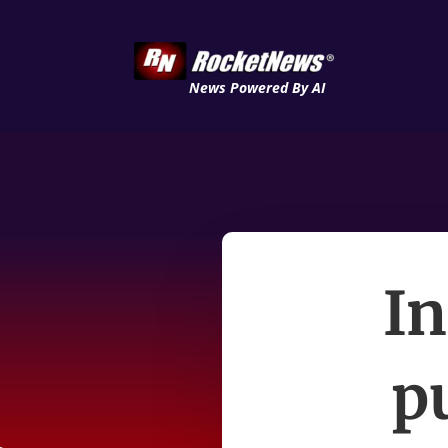
News Powered By AI
In
p