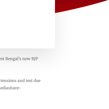
st Bengal’s new BJP
 tensions and test due
mediashare-