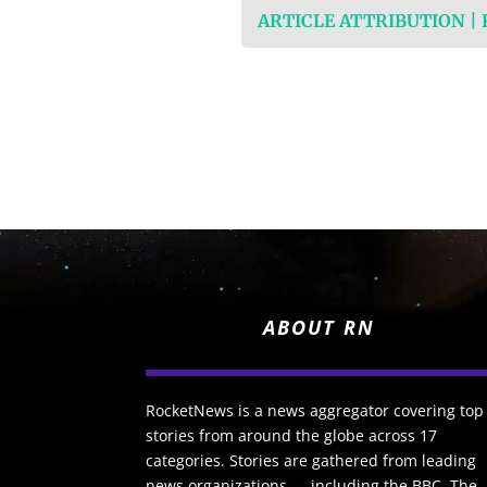
ARTICLE ATTRIBUTION |
ABOUT RN
RocketNews is a news aggregator covering top
stories from around the globe across 17
categories. Stories are gathered from leading
news organizations — including the BBC, The