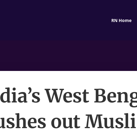
RN Home
dia’s West Ben
ushes out Musl