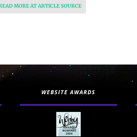
 READ MORE AT ARTICLE SOURCE
WEBSITE AWARDS