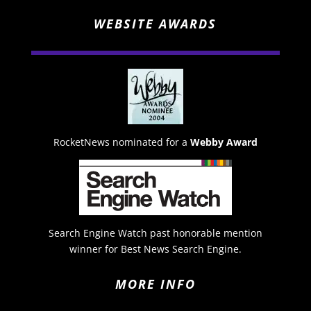
WEBSITE AWARDS
RocketNews nominated for a
Webby Award
Search Engine Watch past honorable mention
winner for Best News Search Engine.
MORE INFO