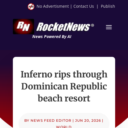
No Advertisment
|
Contact Us
|
Publish
News Powered By AI
Inferno rips through
Dominican Republic
beach resort
BY
NEWS FEED EDITOR
|
JUN 20, 2026
|
WORLD