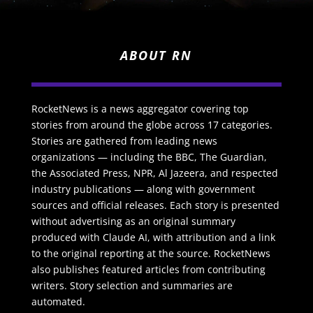
ABOUT RN
RocketNews is a news aggregator covering top
stories from around the globe across 17 categories.
Stories are gathered from leading news
organizations — including the BBC, The Guardian,
the Associated Press, NPR, Al Jazeera, and respected
industry publications — along with government
sources and official releases. Each story is presented
without advertising as an original summary
produced with Claude AI, with attribution and a link
to the original reporting at the source. RocketNews
also publishes featured articles from contributing
writers. Story selection and summaries are
automated.