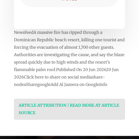
NewsFeedA massive fire has ripped through a
Dominican Republic beach resort, killing one tourist and
forcing the evacuation of almost 1,700 other guests.
Authorities are investigating the cause, and say the blaze
spread quickly due to high winds and the resort’s
flammable palm roof.Published On 20 Jun 202620 Jun
2026Click here to share on social mediashare-
nodesSharegoogleAdd Al Jazeera on Googleinfo
ARTICLE ATTRIBUTION | READ MORE AT ARTICLE
SOURCE