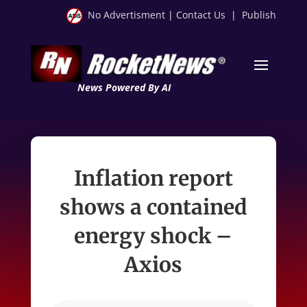
No Advertisment
|
Contact Us
|
Publish
News Powered By AI
Inflation report
shows a contained
energy shock –
Axios