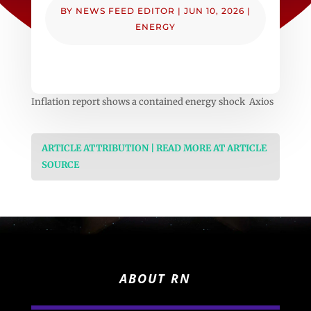
BY
NEWS FEED EDITOR
|
JUN 10, 2026
|
ENERGY
Inflation report shows a contained energy shock Axios
ARTICLE ATTRIBUTION | READ MORE AT ARTICLE
SOURCE
ABOUT RN