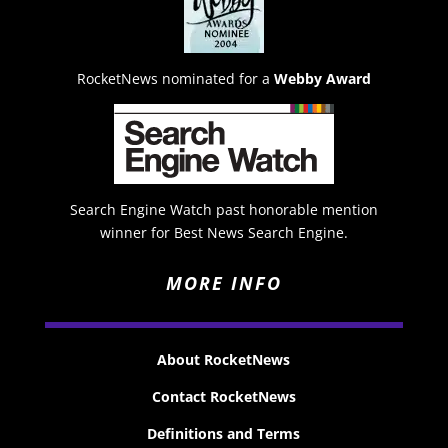
RocketNews nominated for a
Webby Award
Search Engine Watch past honorable mention
winner for Best News Search Engine.
MORE INFO
About RocketNews
Contact RocketNews
Definitions and Terms