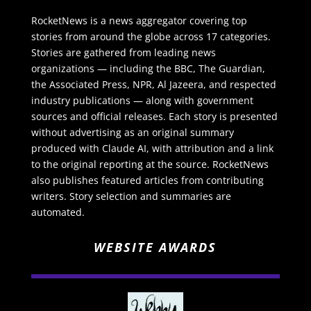
RocketNews is a news aggregator covering top
stories from around the globe across 17 categories.
Stories are gathered from leading news
organizations — including the BBC, The Guardian,
the Associated Press, NPR, Al Jazeera, and respected
industry publications — along with government
sources and official releases. Each story is presented
without advertising as an original summary
produced with Claude AI, with attribution and a link
to the original reporting at the source. RocketNews
also publishes featured articles from contributing
writers. Story selection and summaries are
automated.
WEBSITE AWARDS