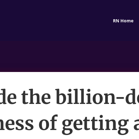
RN Home
de the billion-d
ess of getting 