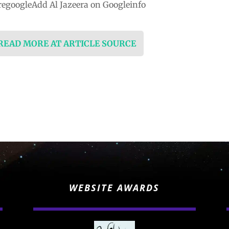
egoogleAdd Al Jazeera on Googleinfo
 READ MORE AT ARTICLE SOURCE
WEBSITE AWARDS