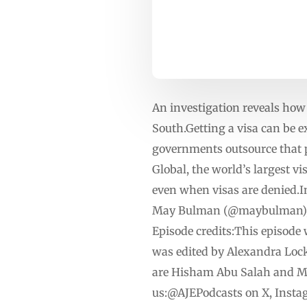
An investigation reveals how 
South.Getting a visa can be 
governments outsource that 
Global, the world’s largest v
even when visas are denied.I
May Bulman (@maybulman), In
Episode credits:This episode 
was edited by Alexandra Lock
are Hisham Abu Salah and Mo
us:@AJEPodcasts on X, Insta