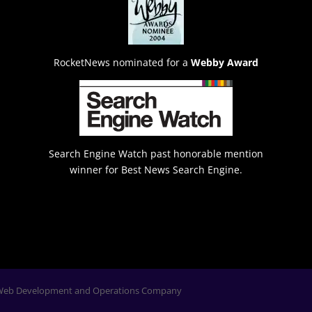
RocketNews nominated for a
Webby Award
Search Engine Watch past honorable mention
winner for Best News Search Engine.
Web Development and Operations Company