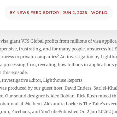
BY
NEWS FEED EDITOR
|
JUN 2, 2026
|
WORLD
visa giant VFS Global profits from millions of visa applic
expensive, frustrating, and for many people, unsuccessful
process to private companies? An investigation by Lighth
isa processing firm, revealing how billions in applications
n this episode:
vestigative Editor, Lighthouse Reports
was produced by our guest host, David Enders, Sarí el-Khal
e. Our sound designer is Alex Roldan. Rick Rush mixed thi
hannad al-Melhem. Alexandra Locke is The Take’s execut
gram, Facebook, and YouTubePublished On 2 Jun 20262 Jun