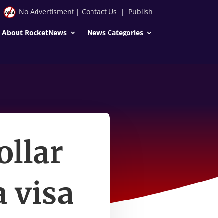
No Advertisment
|
Contact Us
|
Publish
About RocketNews
News Categories
ollar
a visa