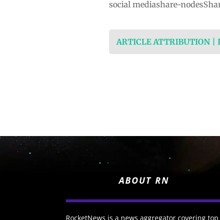
social mediashare-nodesShar
ARTICLE ATTRIBUTION |
ABOUT RN
RocketNews is a news aggregator covering top