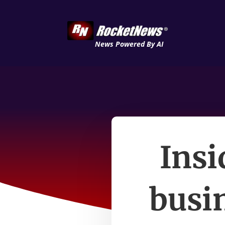
News Powered By AI
Insi
busin