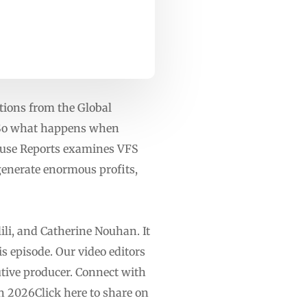
ations from the Global
. So what happens when
ouse Reports examines VFS
 generate enormous profits,
ili, and Catherine Nouhan. It
s episode. Our video editors
ive producer. Connect with
 2026Click here to share on