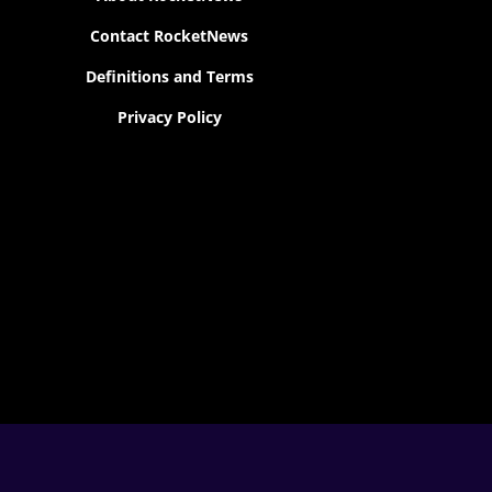
Contact RocketNews
Definitions and Terms
Privacy Policy