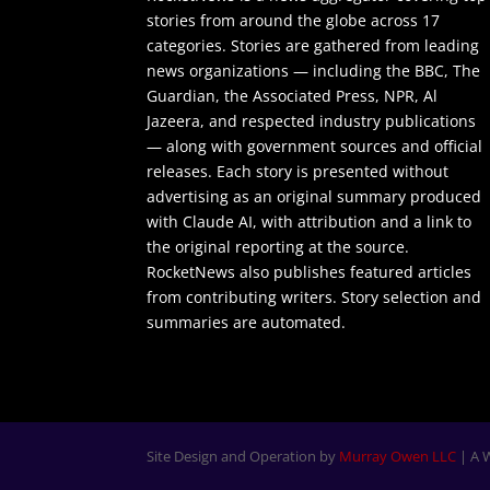
stories from around the globe across 17
categories. Stories are gathered from leading
news organizations — including the BBC, The
Guardian, the Associated Press, NPR, Al
Jazeera, and respected industry publications
— along with government sources and official
releases. Each story is presented without
advertising as an original summary produced
with Claude AI, with attribution and a link to
the original reporting at the source.
RocketNews also publishes featured articles
from contributing writers. Story selection and
summaries are automated.
Site Design and Operation by
Murray Owen LLC
| A 