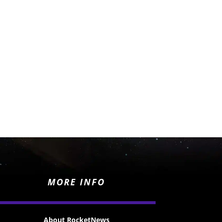
MORE INFO
About RocketNews