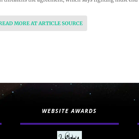
 READ MORE AT ARTICLE SOURCE
WEBSITE AWARDS