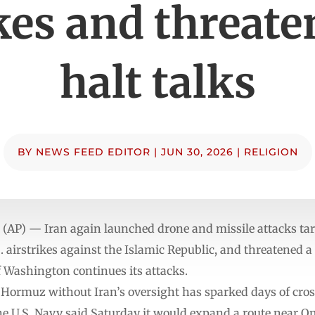
kes and threate
halt talks
BY
NEWS FEED EDITOR
|
JUN 30, 2026
|
RELIGION
 (AP) — Iran again launched drone and missile attacks ta
airstrikes against the Islamic Republic, and threatened a
f Washington continues its attacks.
of Hormuz without Iran’s oversight has sparked days of cros
he U.S. Navy said Saturday it would expand a route near 