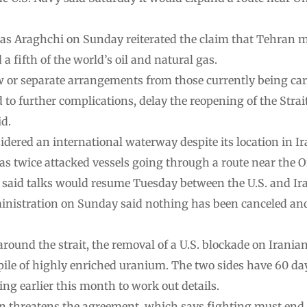
as Araghchi on Sunday reiterated the claim that Tehran mu
 a fifth of the world’s oil and natural gas.
w or separate arrangements from those currently being carr
ad to further complications, delay the reopening of the Str
id.
idered an international waterway despite its location in Ir
has twice attacked vessels going through a route near the 
 said talks would resume Tuesday between the U.S. and Ira
nistration on Sunday said nothing has been canceled and 
ound the strait, the removal of a U.S. blockade on Iranian
kpile of highly enriched uranium. The two sides have 60 da
 earlier this month to work out details.
n threatens the agreement, which says fighting must end o