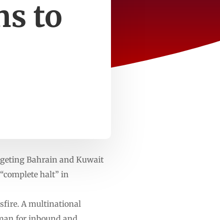
ns to
rgeting Bahrain and Kuwait
 “complete halt” in
sfire. A multinational
Oman for inbound and