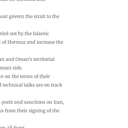
st govern the strait to the
ied out by the Islamic
ait of Hormuz and increase the
an and Oman’s territorial
Omani side.
n on the terms of their
technical talks are on track
 ports and sanctions on Iran,
ys from their signing of the
n all front …