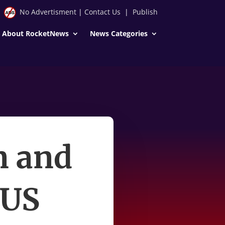
No Advertisment
|
Contact Us
|
Publish
About RocketNews
News Categories
n and
 US