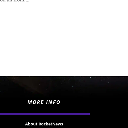
MORE INFO
About RocketNews