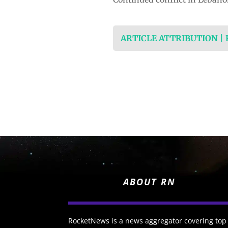
ARTICLE ATTRIBUTION |
ABOUT RN
RocketNews is a news aggregator covering top