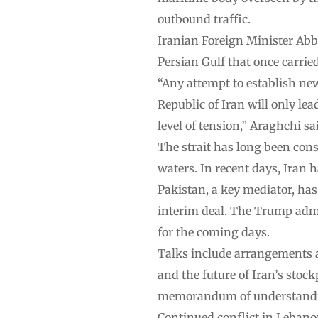
outbound traffic.
Iranian Foreign Minister Abb
Persian Gulf that once carried
“Any attempt to establish ne
Republic of Iran will only le
level of tension,” Araghchi sa
The strait has long been cons
waters. In recent days, Iran 
Pakistan, a key mediator, has
interim deal. The Trump admi
for the coming days.
Talks include arrangements ar
and the future of Iran’s stoc
memorandum of understanding
Continued conflict in Lebano