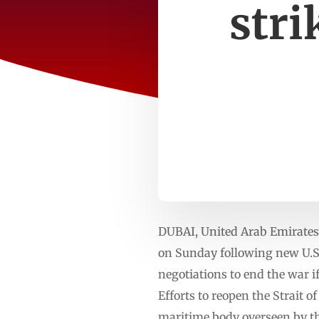
stri
DUBAI, United Arab Emirates
on Sunday following new U.S. 
negotiations to end the war i
Efforts to reopen the Strait 
maritime body overseen by t