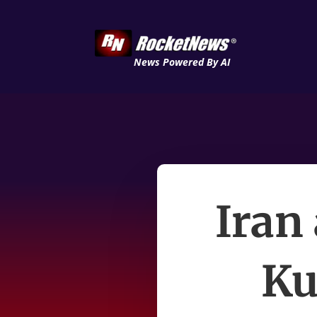
News Powered By AI
Iran
Ku