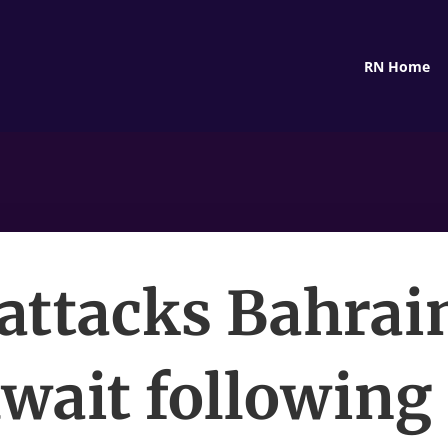
RN Home
 attacks Bahrai
wait following