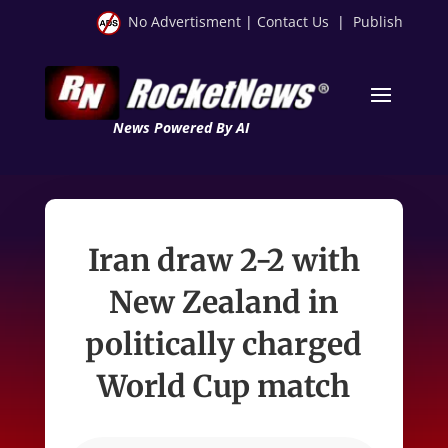
No Advertisment
|
Contact Us
|
Publish
News Powered By AI
Iran draw 2-2 with
New Zealand in
politically charged
World Cup match