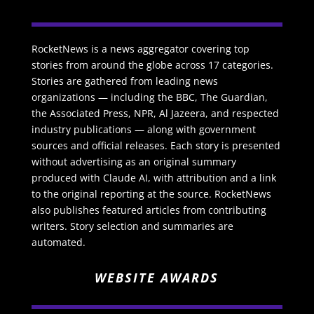
RocketNews is a news aggregator covering top
stories from around the globe across 17 categories.
Stories are gathered from leading news
organizations — including the BBC, The Guardian,
the Associated Press, NPR, Al Jazeera, and respected
industry publications — along with government
sources and official releases. Each story is presented
without advertising as an original summary
produced with Claude AI, with attribution and a link
to the original reporting at the source. RocketNews
also publishes featured articles from contributing
writers. Story selection and summaries are
automated.
WEBSITE AWARDS