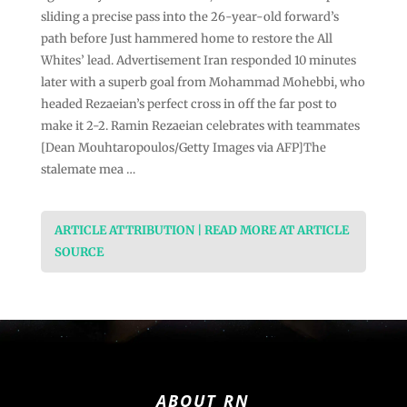
sliding a precise pass into the 26-year-old forward’s
path before Just hammered home to restore the All
Whites’ lead. Advertisement Iran responded 10 minutes
later with a superb goal from Mohammad Mohebbi, who
headed Rezaeian’s perfect cross in off the far post to
make it 2-2. Ramin Rezaeian celebrates with teammates
[Dean Mouhtaropoulos/Getty Images via AFP]The
stalemate mea …
ARTICLE ATTRIBUTION | READ MORE AT ARTICLE
SOURCE
ABOUT RN