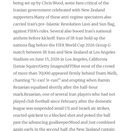
being set up by Chris Wood, some fans critical of the
Iranian government celebrated with New Zealand
supporters.Many of these anti-regime spectators also
carried Iran’s pre-Islamic Revolution Lion and Sun flag,
against FIFA’s rules. Several also booed Iran’s national
anthem before kickoff. Fans of IR Iran hold up the
nations flag before the FIFA World Cup 2026 Group G
match between IR Iran and New Zealand at Los Angeles
Stadium on June 15, 2026 in Los Angeles, California
[Jamie Squire/Getty Images/AFP]But most of the crowd
of more than 70,000 appeared firmly behind Team Melli,
chanting “Ir-ran! Ir-ran!” and erupting when Ramin
Rezaeian equalised shortly after the half-hour
mark.Rezaeian, one of several Iran players who had not
played club football since February after the domestic
league was suspended amid US and Israeli air strikes,
reacted quickest to a blocked shot and poked the ball
past the advancing goalkeeper.Wood and Just combined
again early in the second half, the New Zealand captain