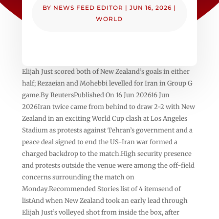
BY
NEWS FEED EDITOR
|
JUN 16, 2026
|
WORLD
Elijah Just scored both of New Zealand’s goals in either
half; Rezaeian and Mohebbi levelled for Iran in Group G
game.By ReutersPublished On 16 Jun 202616 Jun
2026Iran twice came from behind to draw 2-2 with New
Zealand in an exciting World Cup clash at Los Angeles
Stadium as protests against Tehran’s government and a
peace deal signed to end the US-Iran war formed a
charged backdrop to the match.High security presence
and protests outside the venue were among the off-field
concerns surrounding the match on
Monday.Recommended Stories list of 4 itemsend of
listAnd when New Zealand took an early lead through
Elijah Just’s volleyed shot from inside the box, after