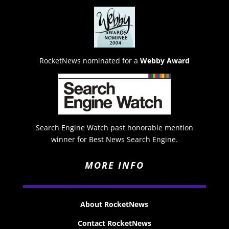
RocketNews nominated for a
Webby Award
Search Engine Watch past honorable mention
winner for Best News Search Engine.
MORE INFO
About RocketNews
Contact RocketNews