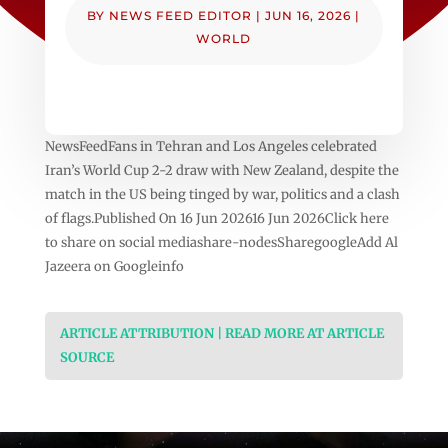
BY
NEWS FEED EDITOR
|
JUN 16, 2026
|
WORLD
NewsFeedFans in Tehran and Los Angeles celebrated
Iran’s World Cup 2-2 draw with New Zealand, despite the
match in the US being tinged by war, politics and a clash
of flags.Published On 16 Jun 202616 Jun 2026Click here
to share on social mediashare-nodesSharegoogleAdd Al
Jazeera on Googleinfo
ARTICLE ATTRIBUTION | READ MORE AT ARTICLE
SOURCE