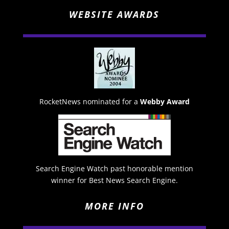
WEBSITE AWARDS
RocketNews nominated for a
Webby Award
Search Engine Watch past honorable mention
winner for Best News Search Engine.
MORE INFO