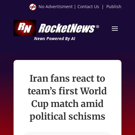
No Advertisment
|
Contact Us
|
Publish
News Powered By AI
Iran fans react to
team’s first World
Cup match amid
political schisms