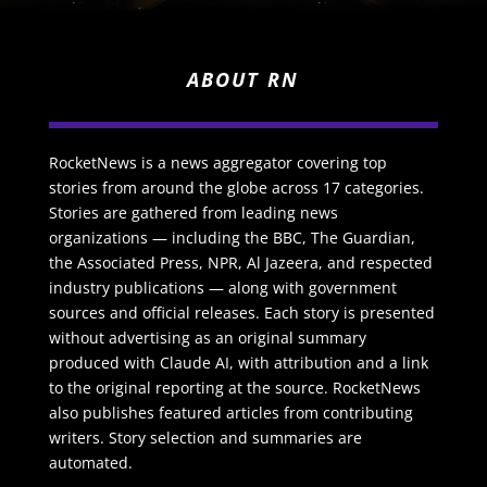
ABOUT RN
RocketNews is a news aggregator covering top
stories from around the globe across 17 categories.
Stories are gathered from leading news
organizations — including the BBC, The Guardian,
the Associated Press, NPR, Al Jazeera, and respected
industry publications — along with government
sources and official releases. Each story is presented
without advertising as an original summary
produced with Claude AI, with attribution and a link
to the original reporting at the source. RocketNews
also publishes featured articles from contributing
writers. Story selection and summaries are
automated.