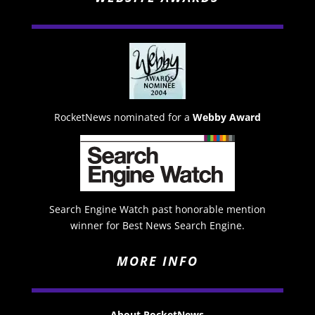
RocketNews nominated for a
Webby Award
Search Engine Watch past honorable mention
winner for Best News Search Engine.
MORE INFO
About RocketNews