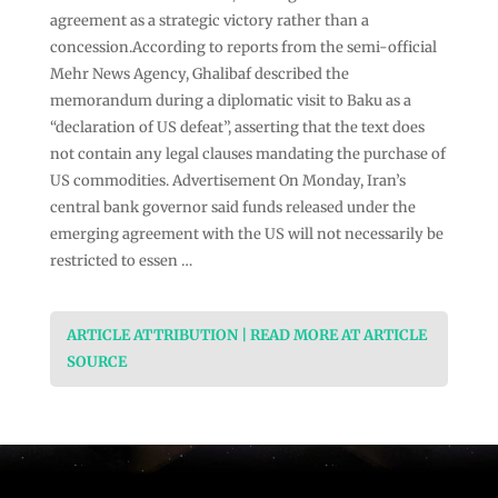
agreement as a strategic victory rather than a
concession.According to reports from the semi-official
Mehr News Agency, Ghalibaf described the
memorandum during a diplomatic visit to Baku as a
“declaration of US defeat”, asserting that the text does
not contain any legal clauses mandating the purchase of
US commodities. Advertisement On Monday, Iran’s
central bank governor said funds released under the
emerging agreement with the US will not necessarily be
restricted to essen …
ARTICLE ATTRIBUTION | READ MORE AT ARTICLE
SOURCE