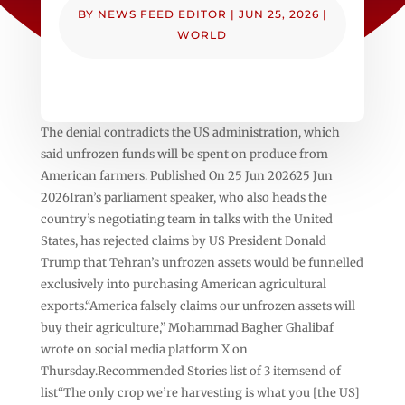
BY
NEWS FEED EDITOR
|
JUN 25, 2026
|
WORLD
The denial contradicts the US administration, which
said unfrozen funds will be spent on produce from
American farmers. Published On 25 Jun 202625 Jun
2026Iran’s parliament speaker, who also heads the
country’s negotiating team in talks with the United
States, has rejected claims by US President Donald
Trump that Tehran’s unfrozen assets would be funnelled
exclusively into purchasing American agricultural
exports.“America falsely claims our unfrozen assets will
buy their agriculture,” Mohammad Bagher Ghalibaf
wrote on social media platform X on
Thursday.Recommended Stories list of 3 itemsend of
list“The only crop we’re harvesting is what you [the US]