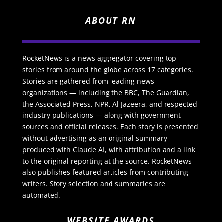
ABOUT RN
RocketNews is a news aggregator covering top
stories from around the globe across 17 categories.
Stories are gathered from leading news
organizations — including the BBC, The Guardian,
the Associated Press, NPR, Al Jazeera, and respected
industry publications — along with government
sources and official releases. Each story is presented
without advertising as an original summary
produced with Claude AI, with attribution and a link
to the original reporting at the source. RocketNews
also publishes featured articles from contributing
writers. Story selection and summaries are
automated.
WEBSITE AWARDS