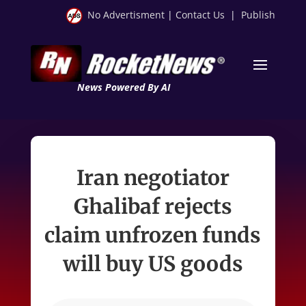
No Advertisment
|
Contact Us
|
Publish
News Powered By AI
Iran negotiator
Ghalibaf rejects
claim unfrozen funds
will buy US goods