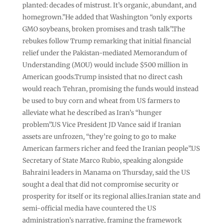
planted: decades of mistrust. It’s organic, abundant, and
homegrown.”He added that Washington “only exports
GMO soybeans, broken promises and trash talk”.The
rebukes follow Trump remarking that initial financial
relief under the Pakistan-mediated Memorandum of
Understanding (MOU) would include $500 million in
American goods.Trump insisted that no direct cash
would reach Tehran, promising the funds would instead
be used to buy corn and wheat from US farmers to
alleviate what he described as Iran’s “hunger
problem”.US Vice President JD Vance said if Iranian
assets are unfrozen, “they’re going to go to make
American farmers richer and feed the Iranian people”.US
Secretary of State Marco Rubio, speaking alongside
Bahraini leaders in Manama on Thursday, said the US
sought a deal that did not compromise security or
prosperity for itself or its regional allies.Iranian state and
semi-official media have countered the US
administration’s narrative, framing the framework