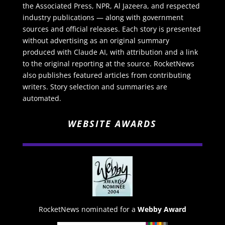
the Associated Press, NPR, Al Jazeera, and respected
industry publications — along with government
sources and official releases. Each story is presented
without advertising as an original summary
produced with Claude AI, with attribution and a link
to the original reporting at the source. RocketNews
also publishes featured articles from contributing
writers. Story selection and summaries are
automated.
WEBSITE AWARDS
RocketNews nominated for a
Webby Award