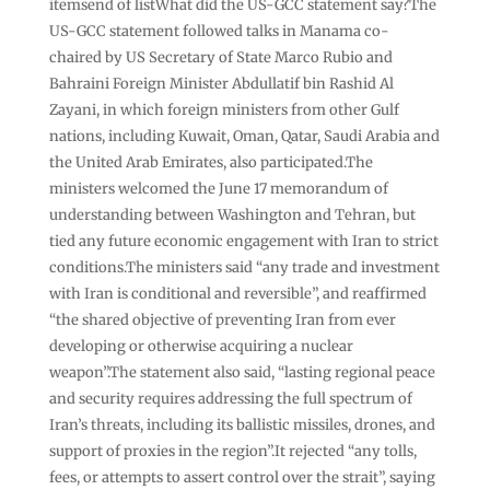
itemsend of listWhat did the US-GCC statement say?The
US-GCC statement followed talks in Manama co-
chaired by US Secretary of State Marco Rubio and
Bahraini Foreign Minister Abdullatif bin Rashid Al
Zayani, in which foreign ministers from other Gulf
nations, including Kuwait, Oman, Qatar, Saudi Arabia and
the United Arab Emirates, also participated.The
ministers welcomed the June 17 memorandum of
understanding between Washington and Tehran, but
tied any future economic engagement with Iran to strict
conditions.The ministers said “any trade and investment
with Iran is conditional and reversible”, and reaffirmed
“the shared objective of preventing Iran from ever
developing or otherwise acquiring a nuclear
weapon”.The statement also said, “lasting regional peace
and security requires addressing the full spectrum of
Iran’s threats, including its ballistic missiles, drones, and
support of proxies in the region”.It rejected “any tolls,
fees, or attempts to assert control over the strait”, saying