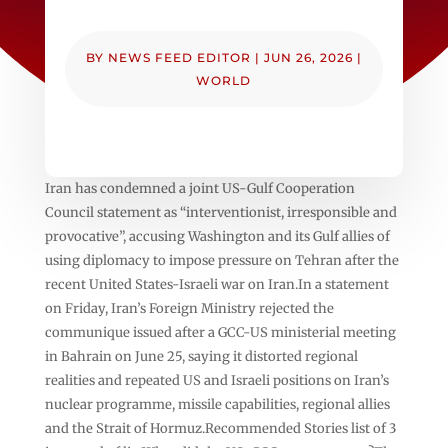
BY
NEWS FEED EDITOR
|
JUN 26, 2026
|
WORLD
Iran has condemned a joint US-Gulf Cooperation
Council statement as “interventionist, irresponsible and
provocative”, accusing Washington and its Gulf allies of
using diplomacy to impose pressure on Tehran after the
recent United States-Israeli war on Iran.In a statement
on Friday, Iran’s Foreign Ministry rejected the
communique issued after a GCC-US ministerial meeting
in Bahrain on June 25, saying it distorted regional
realities and repeated US and Israeli positions on Iran’s
nuclear programme, missile capabilities, regional allies
and the Strait of Hormuz.Recommended Stories list of 3