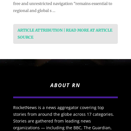
free and unrestricted navigation “remains essential to
regional and global s …
ARTICLE ATTRIBUTION | READ MORE AT ARTICLE
SOURCE
ABOUT RN
RocketNews is a news aggregator covering top
stories from around the globe across 17 categories.
Stories are gathered from leading news
organizations — including the BBC, The Guardian,