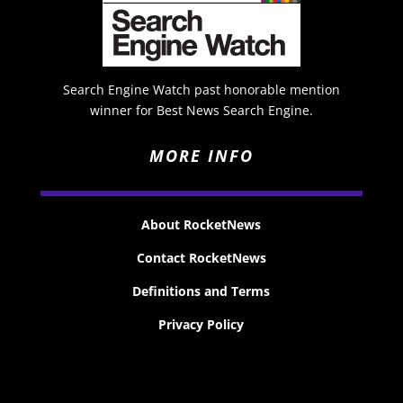
Search Engine Watch past honorable mention
winner for Best News Search Engine.
MORE INFO
About RocketNews
Contact RocketNews
Definitions and Terms
Privacy Policy