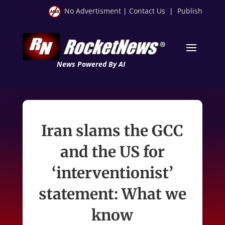
No Advertisment
|
Contact Us
|
Publish
News Powered By AI
Iran slams the GCC
and the US for
‘interventionist’
statement: What we
know