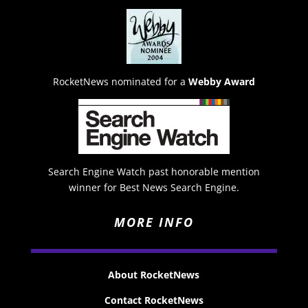
RocketNews nominated for a
Webby Award
Search Engine Watch past honorable mention
winner for Best News Search Engine.
MORE INFO
About RocketNews
Contact RocketNews