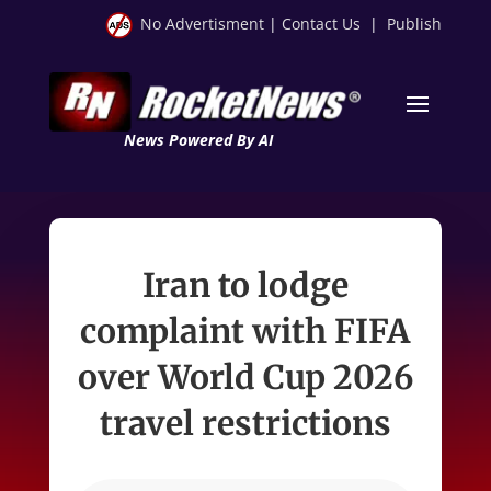
No Advertisment
|
Contact Us
|
Publish
News Powered By AI
Iran to lodge
complaint with FIFA
over World Cup 2026
travel restrictions