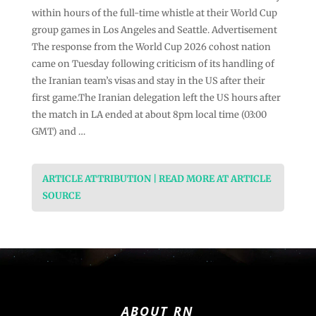
within hours of the full-time whistle at their World Cup
group games in Los Angeles and Seattle. Advertisement
The response from the World Cup 2026 cohost nation
came on Tuesday following criticism of its handling of
the Iranian team’s visas and stay in the US after their
first game.The Iranian delegation left the US hours after
the match in LA ended at about 8pm local time (03:00
GMT) and …
ARTICLE ATTRIBUTION | READ MORE AT ARTICLE
SOURCE
ABOUT RN