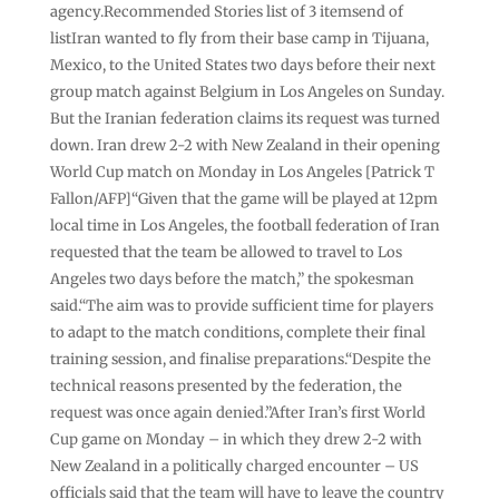
agency.Recommended Stories list of 3 itemsend of
listIran wanted to fly from their base camp in Tijuana,
Mexico, to the United States two days before their next
group match against Belgium in Los Angeles on Sunday.
But the Iranian federation claims its request was turned
down. Iran drew 2-2 with New Zealand in their opening
World Cup match on Monday in Los Angeles [Patrick T
Fallon/AFP]“Given that the game will be played at 12pm
local time in Los Angeles, the football federation of Iran
requested that the team be allowed to travel to Los
Angeles two days before the match,” the spokesman
said.“The aim was to provide sufficient time for players
to adapt to the match conditions, complete their final
training session, and finalise preparations.“Despite the
technical reasons presented by the federation, the
request was once again denied.”After Iran’s first World
Cup game on Monday – in which they drew 2-2 with
New Zealand in a politically charged encounter – US
officials said that the team will have to leave the country