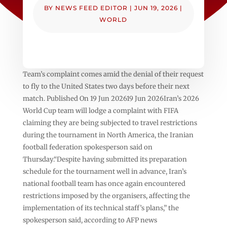
BY
NEWS FEED EDITOR
|
JUN 19, 2026
|
WORLD
Team’s complaint comes amid the denial of their request
to fly to the United States two days before their next
match. Published On 19 Jun 202619 Jun 2026Iran’s 2026
World Cup team will lodge a complaint with FIFA
claiming they are being subjected to travel restrictions
during the tournament in North America, the Iranian
football federation spokesperson said on
Thursday.“Despite having submitted its preparation
schedule for the tournament well in advance, Iran’s
national football team has once again encountered
restrictions imposed by the organisers, affecting the
implementation of its technical staff’s plans,” the
spokesperson said, according to AFP news