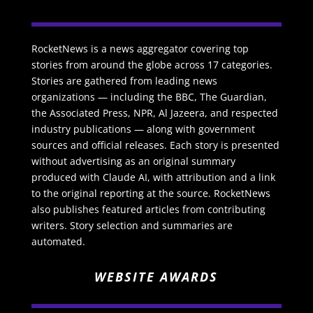
RocketNews is a news aggregator covering top
stories from around the globe across 17 categories.
Stories are gathered from leading news
organizations — including the BBC, The Guardian,
the Associated Press, NPR, Al Jazeera, and respected
industry publications — along with government
sources and official releases. Each story is presented
without advertising as an original summary
produced with Claude AI, with attribution and a link
to the original reporting at the source. RocketNews
also publishes featured articles from contributing
writers. Story selection and summaries are
automated.
WEBSITE AWARDS