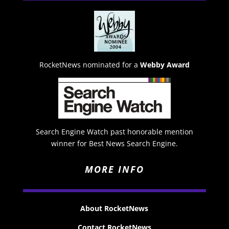
RocketNews nominated for a
Webby Award
Search Engine Watch past honorable mention
winner for Best News Search Engine.
MORE INFO
About RocketNews
Contact RocketNews