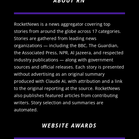
ABOUT RN
RocketNews is a news aggregator covering top
stories from around the globe across 17 categories.
Stories are gathered from leading news
organizations — including the BBC, The Guardian,
the Associated Press, NPR, Al Jazeera, and respected
industry publications — along with government
sources and official releases. Each story is presented
without advertising as an original summary
produced with Claude AI, with attribution and a link
to the original reporting at the source. RocketNews
also publishes featured articles from contributing
writers. Story selection and summaries are
automated.
WEBSITE AWARDS