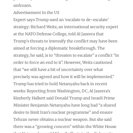
unfrozen.
Advertisement In the US
Expert says Trump used an ‘escalate to de-escalate’
strategy: Richard Weitz, an international security expert
at the NATO Defense College, told Al Jazeera that
Trump’s threats to intensify the conflict may have been
aimed at forcing a diplomatic breakthrough. The
strategy, he said, is to “threaten to escalate” a conflict “in
order to force an end to it”. However, Weitz cautioned
that “we still have a bit of uncertainty over what
precisely was agreed and how it will be implemented.”
Trump has tried to hold Netanyahu back in recent
weeks: Reporting from Washington, DC, Al Jazeera’s
Kimberly Halkett said Donald Trump and Israeli Prime
Minister Benjamin Netanyahu have long had “a shared
desire to limit Iran’s nuclear programme” and ensure
Tehran never obtains a nuclear weapon. But she said
there was a “growing concern” within the White House