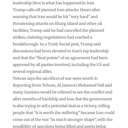
leadership.Here is what has happened:In Iran
Trump calls off planned Iran attacks: Hours after
warning that Iran would be hit “very hard” and
threatening attacks on Kharg Island and other oil
facilities, Trump said he had cancelled the planned
strikes, claiming negotiations had reached a
breakthrough. In a Truth Social post, Trump said
discussions had been elevated to Iran’s top leadership
and that the “final points” of an agreement had been
approved by all parties involved, including the US and
several regional allies.
Tehran says the sacrifices of war were worth it:
Reporting from Tehran, Al Jazeera’s Mohamed Vall said
many Iranians would be relieved to see the conflict end
after months of hardship and loss. But the government
is also trying to sell a potential deal as a victory, telling
people that “it is worth the suffering” because Iran could
come out of the war “in much stronger shape”, with the
possibility of sanctions being lifted and assets being