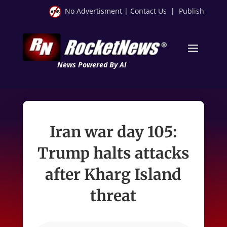
No Advertisment
|
Contact Us
|
Publish
News Powered By AI
Iran war day 105:
Trump halts attacks
after Kharg Island
threat