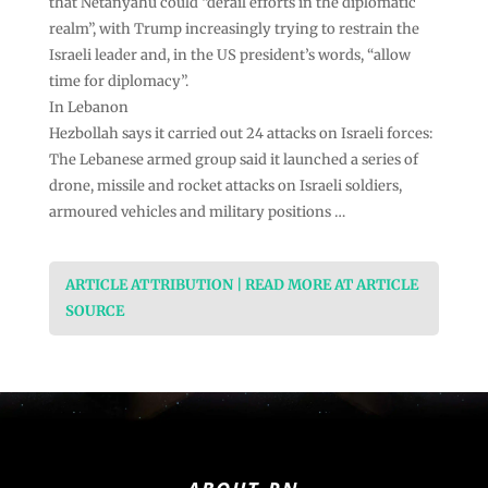
that Netanyahu could “derail efforts in the diplomatic
realm”, with Trump increasingly trying to restrain the
Israeli leader and, in the US president’s words, “allow
time for diplomacy”.
In Lebanon
Hezbollah says it carried out 24 attacks on Israeli forces:
The Lebanese armed group said it launched a series of
drone, missile and rocket attacks on Israeli soldiers,
armoured vehicles and military positions …
ARTICLE ATTRIBUTION | READ MORE AT ARTICLE
SOURCE