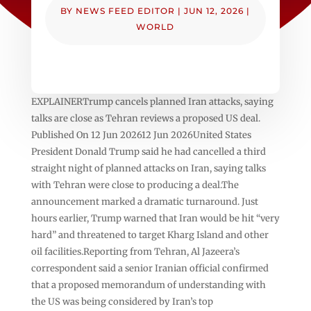
BY
NEWS FEED EDITOR
|
JUN 12, 2026
|
WORLD
EXPLAINERTrump cancels planned Iran attacks, saying
talks are close as Tehran reviews a proposed US deal.
Published On 12 Jun 202612 Jun 2026United States
President Donald Trump said he had cancelled a third
straight night of planned attacks on Iran, saying talks
with Tehran were close to producing a deal.The
announcement marked a dramatic turnaround. Just
hours earlier, Trump warned that Iran would be hit “very
hard” and threatened to target Kharg Island and other
oil facilities.Reporting from Tehran, Al Jazeera’s
correspondent said a senior Iranian official confirmed
that a proposed memorandum of understanding with
the US was being considered by Iran’s top