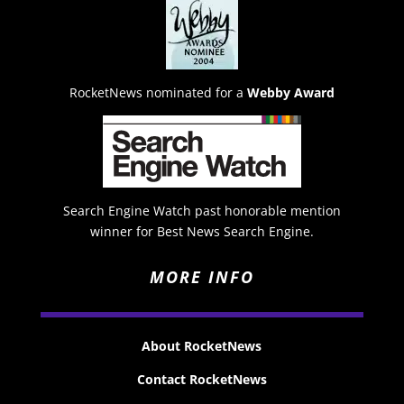
RocketNews nominated for a
Webby Award
Search Engine Watch past honorable mention
winner for Best News Search Engine.
MORE INFO
About RocketNews
Contact RocketNews