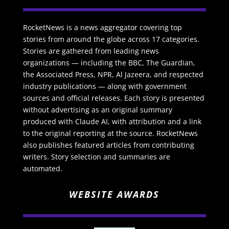
RocketNews is a news aggregator covering top
stories from around the globe across 17 categories.
Stories are gathered from leading news
organizations — including the BBC, The Guardian,
the Associated Press, NPR, Al Jazeera, and respected
industry publications — along with government
sources and official releases. Each story is presented
without advertising as an original summary
produced with Claude AI, with attribution and a link
to the original reporting at the source. RocketNews
also publishes featured articles from contributing
writers. Story selection and summaries are
automated.
WEBSITE AWARDS