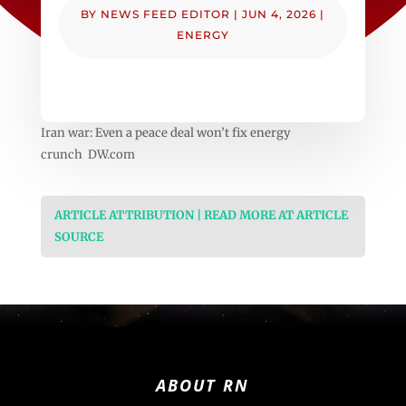
BY
NEWS FEED EDITOR
|
JUN 4, 2026
|
ENERGY
Iran war: Even a peace deal won’t fix energy
crunch DW.com
ARTICLE ATTRIBUTION | READ MORE AT ARTICLE
SOURCE
ABOUT RN