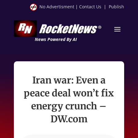
No Advertisment
|
Contact Us
|
Publish
News Powered By AI
Iran war: Even a
peace deal won’t fix
energy crunch –
DW.com