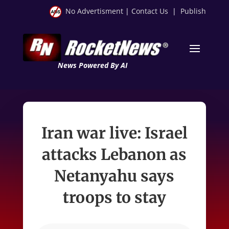
No Advertisment
|
Contact Us
|
Publish
News Powered By AI
Iran war live: Israel
attacks Lebanon as
Netanyahu says
troops to stay