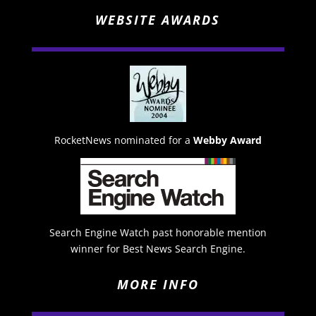
WEBSITE AWARDS
RocketNews nominated for a
Webby Award
Search Engine Watch past honorable mention
winner for Best News Search Engine.
MORE INFO