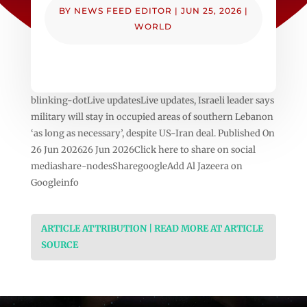
BY
NEWS FEED EDITOR
|
JUN 25, 2026
|
WORLD
blinking-dotLive updatesLive updates, Israeli leader says
military will stay in occupied areas of southern Lebanon
‘as long as necessary’, despite US-Iran deal. Published On
26 Jun 202626 Jun 2026Click here to share on social
mediashare-nodesSharegoogleAdd Al Jazeera on
Googleinfo
ARTICLE ATTRIBUTION | READ MORE AT ARTICLE
SOURCE