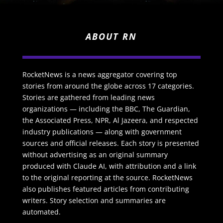
ABOUT RN
RocketNews is a news aggregator covering top
stories from around the globe across 17 categories.
Stories are gathered from leading news
organizations — including the BBC, The Guardian,
the Associated Press, NPR, Al Jazeera, and respected
industry publications — along with government
sources and official releases. Each story is presented
without advertising as an original summary
produced with Claude AI, with attribution and a link
to the original reporting at the source. RocketNews
also publishes featured articles from contributing
writers. Story selection and summaries are
automated.