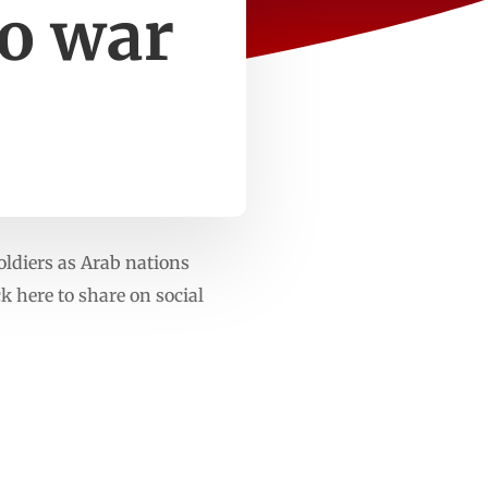
to war
oldiers as Arab nations
 here to share on social