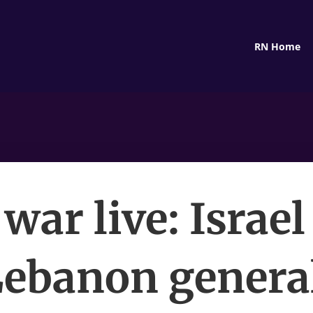
RN Home
war live: Israel
ebanon genera