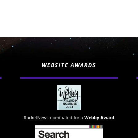
WEBSITE AWARDS
RocketNews nominated for a
Webby Award