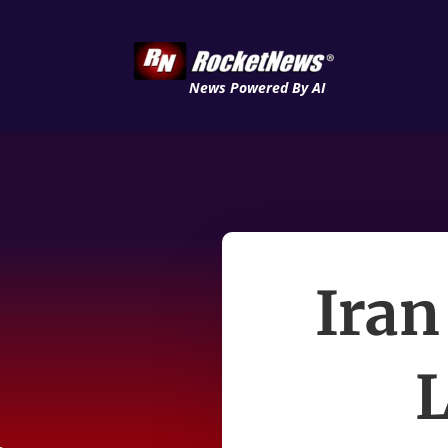
News Powered By AI
Iran 
L