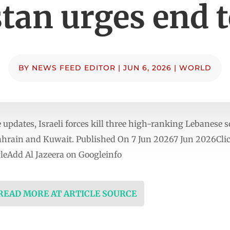
tan urges end 
BY
NEWS FEED EDITOR
|
JUN 6, 2026
|
WORLD
updates, Israeli forces kill three high-ranking Lebanese s
hrain and Kuwait. Published On 7 Jun 20267 Jun 2026Click
eAdd Al Jazeera on Googleinfo
 READ MORE AT ARTICLE SOURCE