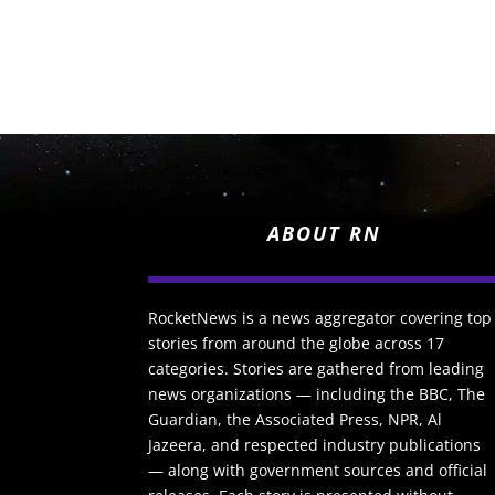
ABOUT RN
RocketNews is a news aggregator covering top
stories from around the globe across 17
categories. Stories are gathered from leading
news organizations — including the BBC, The
Guardian, the Associated Press, NPR, Al
Jazeera, and respected industry publications
— along with government sources and official