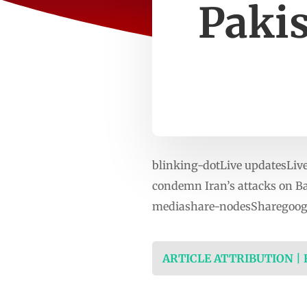
Pakis
blinking-dotLive updatesLive 
condemn Iran’s attacks on Ba
mediashare-nodesSharegoogl
ARTICLE ATTRIBUTION |