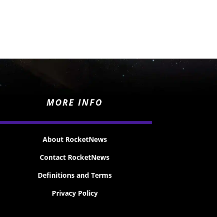
MORE INFO
About RocketNews
Contact RocketNews
Definitions and Terms
Privacy Policy