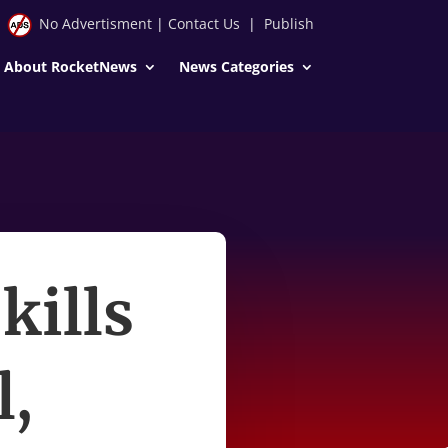
No Advertisment
|
Contact Us
|
Publish
About RocketNews
News Categories
 kills
l,