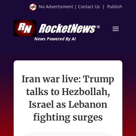
No Advertisment
|
Contact Us
|
Publish
News Powered By AI
Iran war live: Trump
talks to Hezbollah,
Israel as Lebanon
fighting surges