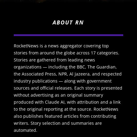
ABOUT RN
RocketNews is a news aggregator covering top
stories from around the globe across 17 categories.
Stories are gathered from leading news
organizations — including the BBC, The Guardian,
the Associated Press, NPR, Al Jazeera, and respected
industry publications — along with government
sources and official releases. Each story is presented
without advertising as an original summary
produced with Claude AI, with attribution and a link
to the original reporting at the source. RocketNews
also publishes featured articles from contributing
writers. Story selection and summaries are
automated.