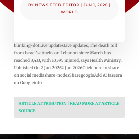
BY
NEWS FEED EDITOR
|
JUN 1, 2026
|
WORLD
blinking-dotLive updatesLive updates, The death toll
from Israel’s attacks on Lebanon since March has
reached 3,433, with 10,395 injured, says Health Ministry.
Published On 2 Jun 20262 Jun 2026Click here to share
on social mediashare-nodesSharegoogleAdd Al Jazeera
on Googleinfo
ARTICLE ATTRIBUTION | READ MORE AT ARTICLE
SOURCE