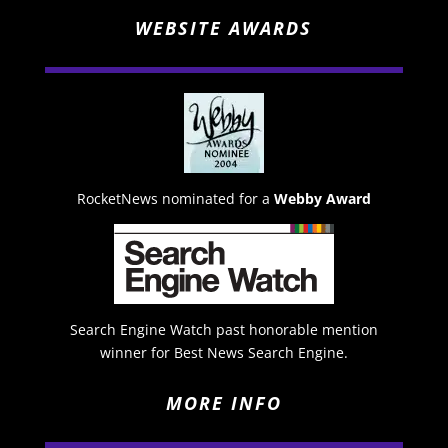
WEBSITE AWARDS
RocketNews nominated for a
Webby Award
Search Engine Watch past honorable mention
winner for Best News Search Engine.
MORE INFO